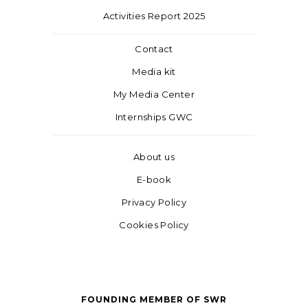
Activities Report 2025
Contact
Media kit
My Media Center
Internships GWC
About us
E-book
Privacy Policy
Cookies Policy
FOUNDING MEMBER OF SWR