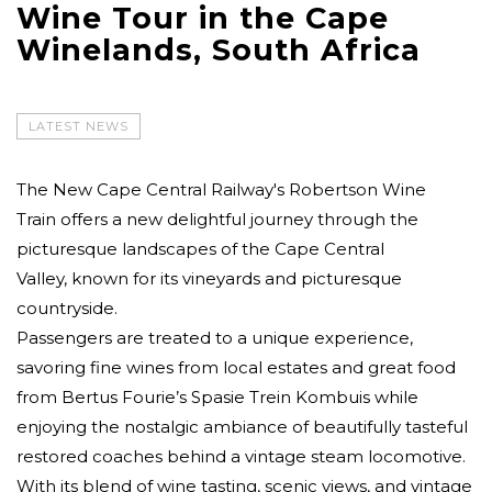
Wine Tour in the Cape
Winelands, South Africa
LATEST NEWS
The New Cape Central Railway's Robertson Wine
Train offers a new delightful journey through the
picturesque landscapes of the Cape Central
Valley, known for its vineyards and picturesque
countryside.
Passengers are treated to a unique experience,
savoring fine wines from local estates and great food
from Bertus Fourie’s Spasie Trein Kombuis while
enjoying the nostalgic ambiance of beautifully tasteful
restored coaches behind a vintage steam locomotive.
With its blend of wine tasting, scenic views, and vintage