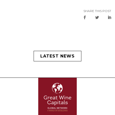
SHARE THIS POST
LATEST NEWS