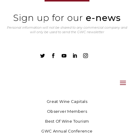
Sign up for our
e-news
Personal information will not be shared to any commercial company and
will only be used to send the GWC newsletter





Great Wine Capitals
Observer Members
Best Of Wine Tourism
GWC Annual Conference