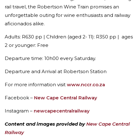
rail travel, the Robertson Wine Train promises an
unforgettable outing for wine enthusiasts and railway
aficionados alike.
Adults: R630 pp | Children (aged 2- 11): R350 pp | ages
2 or younger: Free
Departure time: 10h00 every Saturday.
Departure and Arrival at Robertson Station
For more information visit
www.nccr.co.za
Facebook –
New Cape Central Railway
Instagram –
newcapecentralrailway
Content and images provided by
New Cape Central
Railway