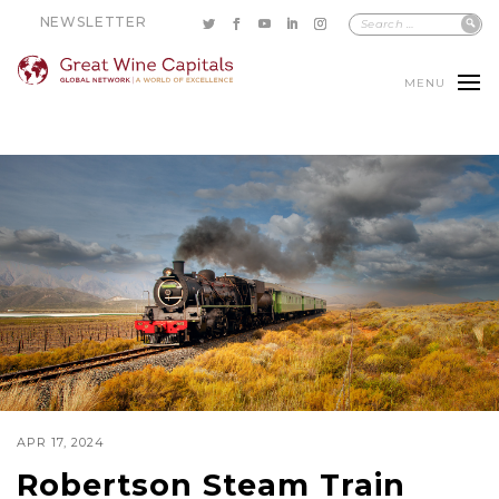
NEWSLETTER
MENU
APR 17, 2024
Robertson Steam Train