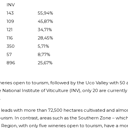
INV
143
55,94%
109
45,87%
121
34,71%
116
28,45%
350
5,71%
57
8,77%
896
25,67%
neries open to tourism, followed by the Uco Valley with 50
National Institute of Viticulture (INV), only 20 are currentl
.
 leads with more than 72,500 hectares cultivated and almost
for tourism. In contrast, areas such as the Southern Zone – w
 Region, with only five wineries open to tourism, have a mor