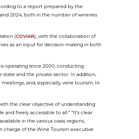
cording to a report prepared by the
and 2024, both in the number of wineries
.
ation (
COVIAR
), with the collaboration of
erves as an input for decision-making in both
is operating since 2000, conducting
state and the private sector. In addition,
meetings, and, especially, wine tourism. In
 the clear objective of understanding
and freely accessible to all.” “It’s clear
vailable in the various oasis regions,
 in charge of the Wine Tourism executive