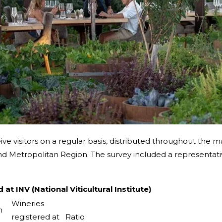
ive visitors on a regular basis, distributed throughout the m
d Metropolitan Region. The survey included a representativ
t INV (National Viticultural Institute)
Wineries
n
registered at
Ratio