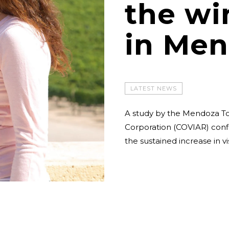
the wi
in Men
LATEST NEWS
A study by the Mendoza T
Corporation (COVIAR) confi
the sustained increase in v