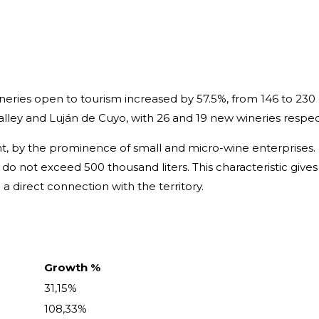
ries open to tourism increased by 57.5%, from 146 to 230 
lley and Luján de Cuyo, with 26 and 19 new wineries respect
ent, by the prominence of small and micro-wine enterprises
4% do not exceed 500 thousand liters. This characteristic giv
a direct connection with the territory.
Growth %
31,15%
108,33%