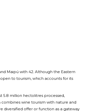
 and Maipú with 42. Although the Eastern
y open to tourism, which accounts for its
 5.8 million hectolitres processed,
hich combines wine tourism with nature and
e diversified offer or function as a gateway