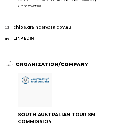
Australia Great Wine Capitals Steering
Committee.
chloe.grainger@sa.gov.au
LINKEDIN
ORGANIZATION/COMPANY
SOUTH AUSTRALIAN TOURISM
COMMISSION