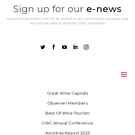
Sign up for our
e-news
Personal information will not be shared to any commercial company and
will only be used to send the GWC newsletter





Great Wine Capitals
Observer Members
Best Of Wine Tourism
GWC Annual Conference
Activities Report 2025