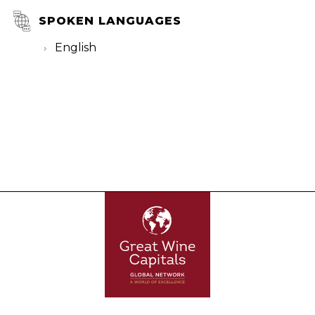
SPOKEN LANGUAGES
English