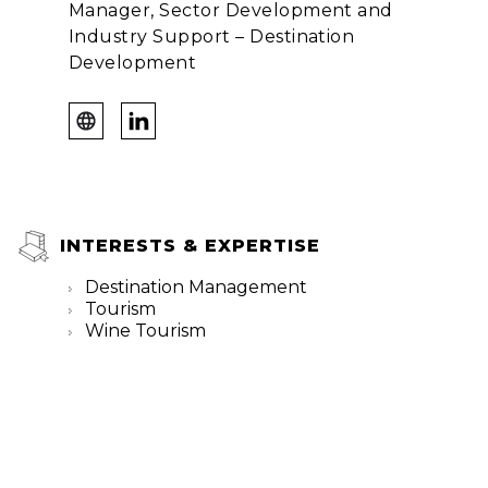
Manager, Sector Development and
Industry Support – Destination
Development
INTERESTS & EXPERTISE
Destination Management
Tourism
Wine Tourism