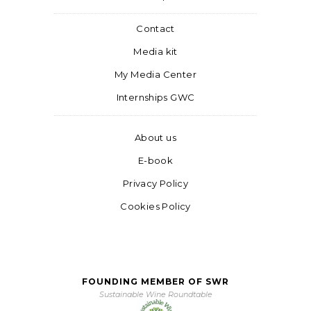
Contact
Media kit
My Media Center
Internships GWC
About us
E-book
Privacy Policy
Cookies Policy
FOUNDING MEMBER OF SWR
Sustainable Wine Roundtable