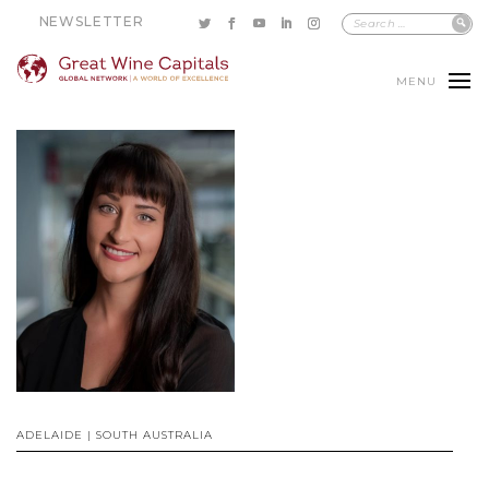
NEWSLETTER
MENU
ADELAIDE | SOUTH AUSTRALIA