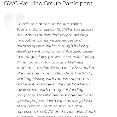
GWC Working Group Participant
Chloe’s role at the South Australian
Tourism Commission (SATC) is to support
the State’s tourism industry to develop
innovative tourism experiences and
harness opportunities through industry
development programs. Chloe specialises
in a range of key growth sectors including
Wine Tourism, Agritourism, Wellness
Tourism, Sustainable and Inclusive Tourism.
She has spent over a decade at the SATC,
working closely with tourism operators
and event managers. She has had heavy
involvement with a range of funding
programs, stakeholder management and
special projects. With wine as a key driver
of tourism in South Australia, Chloe
represents the SATC on the Adelaide, South