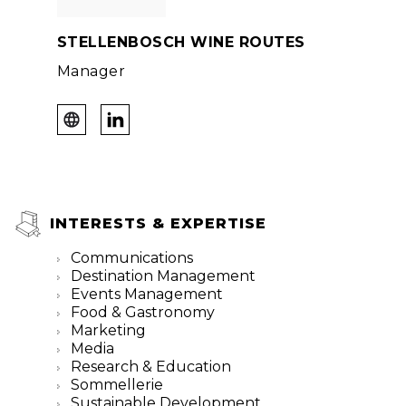
STELLENBOSCH WINE ROUTES
Manager
INTERESTS & EXPERTISE
Communications
Destination Management
Events Management
Food & Gastronomy
Marketing
Media
Research & Education
Sommellerie
Sustainable Development