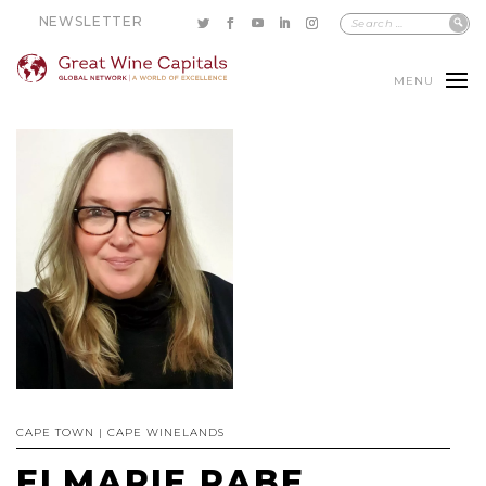
NEWSLETTER
MENU
CAPE TOWN | CAPE WINELANDS
ELMARIE RABE