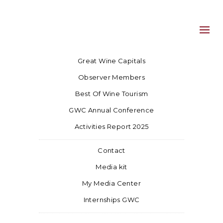
Great Wine Capitals
Observer Members
Best Of Wine Tourism
GWC Annual Conference
Activities Report 2025
Contact
Media kit
My Media Center
Internships GWC