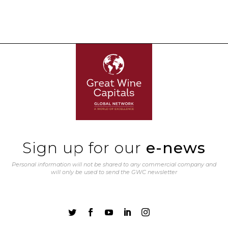
Sign up for our
e-news
Personal information will not be shared to any commercial company and
will only be used to send the GWC newsletter




