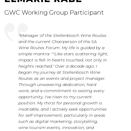
GWC Working Group Participant
"Manager of the Stellenbosch Wine Routes
and the current Chairperson of the SA
Wine Routes Forum. My life is guided by a
simple mantra: ""Like stars scattering light,
impact is felt in hearts touched, not only in
heights reached." Over a decade ago, I
began my journey at Stellenbosch Wine
Routes as an events and project manager.
Through unwavering dedication, hard
work, and a commitment to seizing every
opportunity, I've risen to my current
position. My thirst for personal growth is
insatiable, and I actively seek opportunities
for self-improvement, particularly in areas
such as digital marketing, storytelling,
wine tourism events, innovation, and