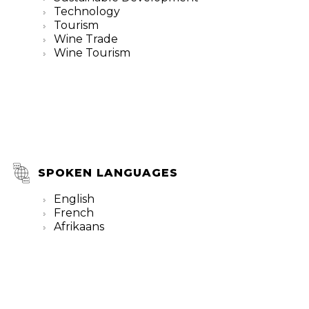
Technology
Tourism
Wine Trade
Wine Tourism
SPOKEN LANGUAGES
English
French
Afrikaans