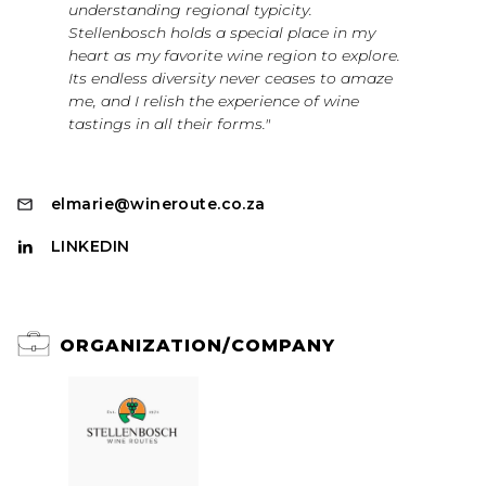
understanding regional typicity.
Stellenbosch holds a special place in my
heart as my favorite wine region to explore.
Its endless diversity never ceases to amaze
me, and I relish the experience of wine
tastings in all their forms."
elmarie@wineroute.co.za
LINKEDIN
ORGANIZATION/COMPANY