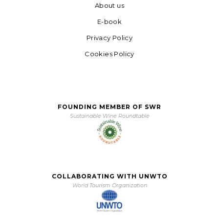
About us
E-book
Privacy Policy
Cookies Policy
FOUNDING MEMBER OF SWR
Sustainable Wine Roundtable
COLLABORATING WITH UNWTO
World Tourism Organization