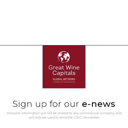
Sign up for our
e-news
Personal information will not be shared to any commercial company and
will only be used to send the GWC newsletter