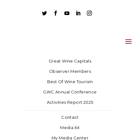





Great Wine Capitals
Observer Members
Best Of Wine Tourism
GWC Annual Conference
Activities Report 2025
Contact
Media kit
My Media Center