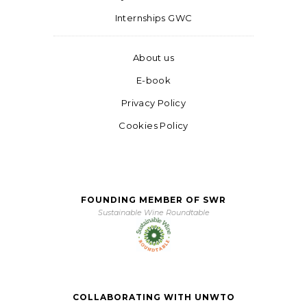
Internships GWC
About us
E-book
Privacy Policy
Cookies Policy
FOUNDING MEMBER OF SWR
Sustainable Wine Roundtable
COLLABORATING WITH UNWTO