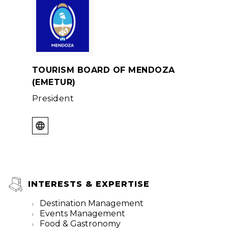
TOURISM BOARD OF MENDOZA
(EMETUR)
President
INTERESTS & EXPERTISE
Destination Management
Events Management
Food & Gastronomy