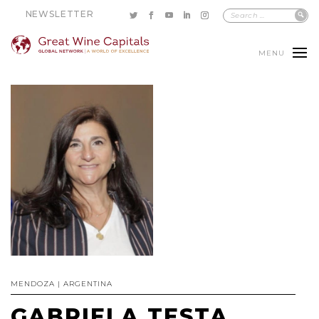
NEWSLETTER
MENU
MENDOZA | ARGENTINA
GABRIELA TESTA