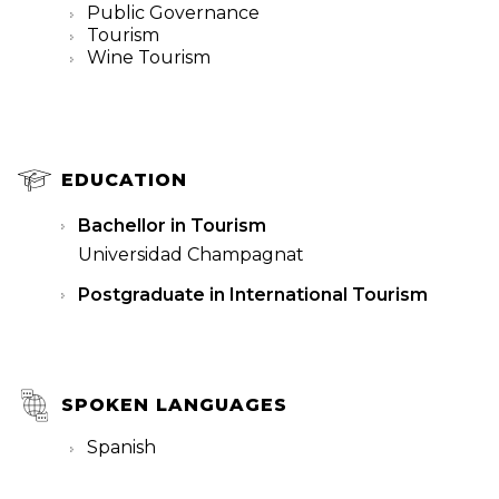
Public Governance
Tourism
Wine Tourism
EDUCATION
Bachellor in Tourism
Universidad Champagnat
Postgraduate in International Tourism
SPOKEN LANGUAGES
Spanish