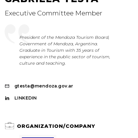
Executive Committee Member
President of the Mendoza Tourism Board,
Government of Mendoza, Argentina.
Graduate in Tourism with 35 years of
experience in the public sector of tourism,
culture and teaching.
gtesta@mendoza.gov.ar
LINKEDIN
ORGANIZATION/COMPANY