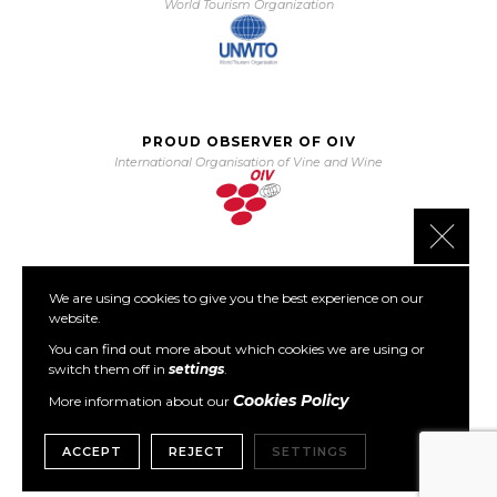
World Tourism Organization
PROUD OBSERVER OF OIV
International Organisation of Vine and Wine
Close 
We are using cookies to give you the best experience on our
PARTNER OF PORTO PROTOCOL
website.
The Porto Protocol Foundation
You can find out more about which cookies we are using or
switch them off in
settings
.
Cookies Policy
More information about our
ACCEPT
REJECT
SETTINGS
Copyright © 1999- 2026 GWCGN. All Rights Reserved.