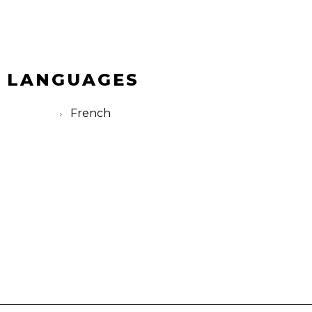
 LANGUAGES
French