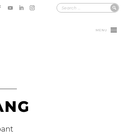
MENU
ANG
pant