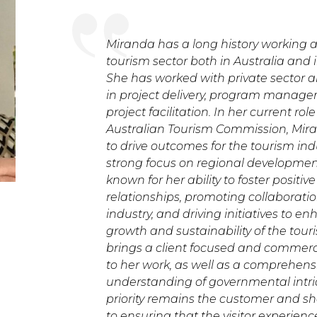
Miranda has a long history working a
tourism sector both in Australia and i
She has worked with private sector
in project delivery, program manag
project facilitation. In her current rol
Australian Tourism Commission, Mir
to drive outcomes for the tourism indu
strong focus on regional development.
known for her ability to foster positiv
relationships, promoting collaboratio
industry, and driving initiatives to e
growth and sustainability of the tour
brings a client focused and commerc
to her work, as well as a comprehens
understanding of governmental intri
priority remains the customer and s
to ensuring that the visitor experienc