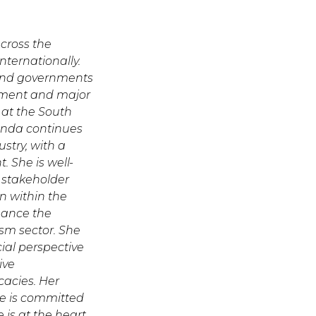
cross the
nternationally.
 and governments
ement and major
e at the South
anda continues
stry, with a
 She is well-
e stakeholder
n within the
nhance the
ism sector. She
ial perspective
ive
cacies. Her
he is committed
e is at the heart