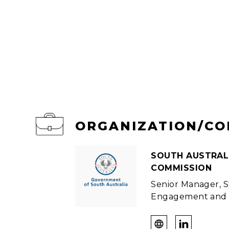
ORGANIZATION/C
SOUTH AUSTRAL
COMMISSION
Senior Manager, 
Engagement and 