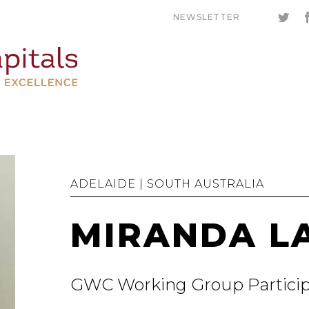
NEWSLETTER
ADELAIDE | SOUTH AUSTRALIA
MIRANDA L
GWC Working Group Partici