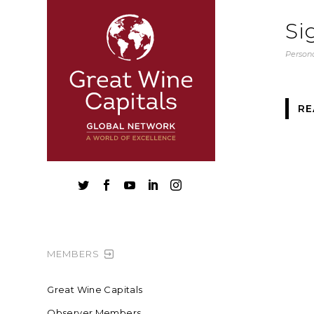
Si
Persona
RE





MEMBERS
Great Wine Capitals
Observer Members