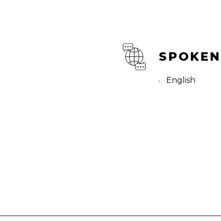
SPOKEN
English