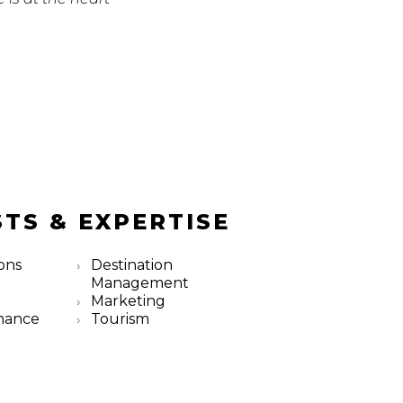
STS & EXPERTISE
ons
Destination
Management
Marketing
nance
Tourism
m