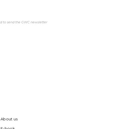
ed to send the GWC newsletter
About us
E-book