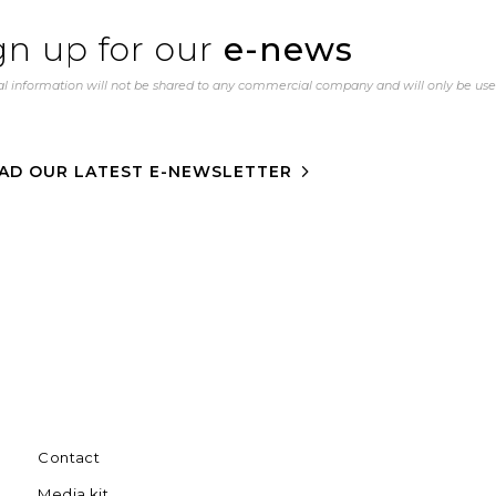
gn up for our
e-news
l information will not be shared to any commercial company and will only be us
AD OUR LATEST E-NEWSLETTER
Contact
Media kit