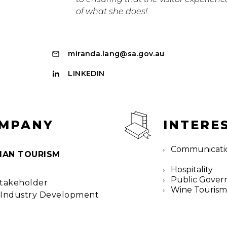
of what she does!
miranda.lang@sa.gov.au
LINKEDIN
OMPANY
INTERE
Communicati
IAN TOURISM
Hospitality
Public Gover
Stakeholder
Wine Touris
Industry Development