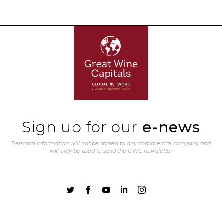
Sign up for our
e-news
Personal information will not be shared to any commercial company and
will only be used to send the GWC newsletter




