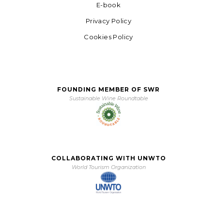
E-book
Privacy Policy
Cookies Policy
FOUNDING MEMBER OF SWR
Sustainable Wine Roundtable
COLLABORATING WITH UNWTO
World Tourism Organization