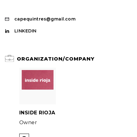
capequintres@gmail.com
LINKEDIN
ORGANIZATION/COMPANY
INSIDE RIOJA
Owner