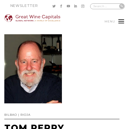
NEWSLETTER
MENU
BILBAO | RIOJA
TOM PERRY