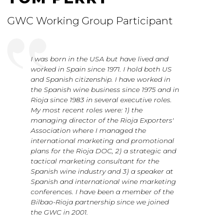
GWC Working Group Participant
I was born in the USA but have lived and
worked in Spain since 1971. I hold both US
and Spanish citizenship. I have worked in
the Spanish wine business since 1975 and in
Rioja since 1983 in several executive roles.
My most recent roles were: 1) the
managing director of the Rioja Exporters'
Association where I managed the
international marketing and promotional
plans for the Rioja DOC, 2) a strategic and
tactical marketing consultant for the
Spanish wine industry and 3) a speaker at
Spanish and international wine marketing
conferences. I have been a member of the
Bilbao-Rioja partnership since we joined
the GWC in 2001.