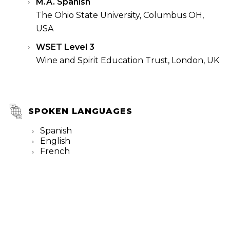
M.A. Spanish
The Ohio State University, Columbus OH,
USA
WSET Level 3
Wine and Spirit Education Trust, London, UK
SPOKEN LANGUAGES
Spanish
English
French