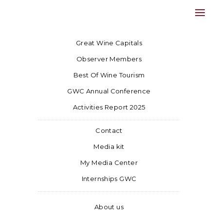
Great Wine Capitals
Observer Members
Best Of Wine Tourism
GWC Annual Conference
Activities Report 2025
Contact
Media kit
My Media Center
Internships GWC
About us