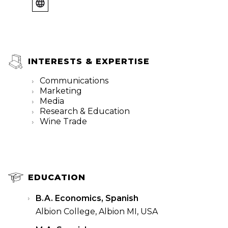
INTERESTS & EXPERTISE
Communications
Marketing
Media
Research & Education
Wine Trade
EDUCATION
B.A. Economics, Spanish
Albion College, Albion MI, USA