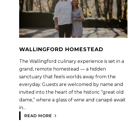
WALLINGFORD HOMESTEAD
The Wallingford culinary experience is set in a
grand, remote homestead — a hidden
sanctuary that feels worlds away from the
everyday. Guests are welcomed by name and
invited into the heart of the historic “great old
dame,” where a glass of wine and canapé await
in...
READ MORE