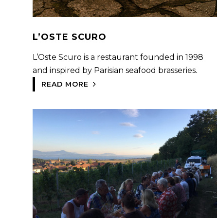
L’OSTE SCURO
L’Oste Scuro is a restaurant founded in 1998
and inspired by Parisian seafood brasseries.
READ MORE