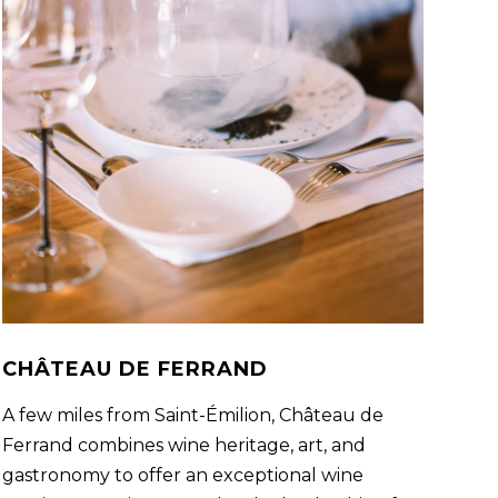
CHÂTEAU DE FERRAND
A few miles from Saint-Émilion, Château de
Ferrand combines wine heritage, art, and
gastronomy to offer an exceptional wine