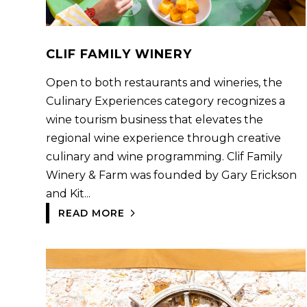
CLIF FAMILY WINERY
Open to both restaurants and wineries, the
Culinary Experiences category recognizes a
wine tourism business that elevates the
regional wine experience through creative
culinary and wine programming. Clif Family
Winery & Farm was founded by Gary Erickson
and Kit...
READ MORE