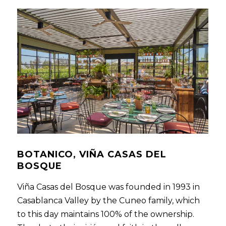
BOTANICO, VIÑA CASAS DEL
BOSQUE
Viña Casas del Bosque was founded in 1993 in
Casablanca Valley by the Cuneo family, which
to this day maintains 100% of the ownership.