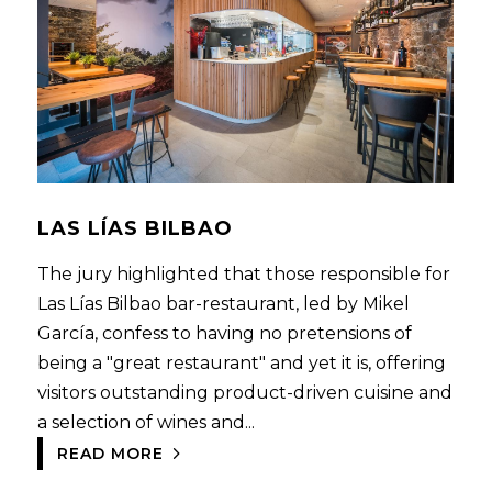
LAS LÍAS BILBAO
The jury highlighted that those responsible for
Las Lías Bilbao bar-restaurant, led by Mikel
García, confess to having no pretensions of
being a "great restaurant" and yet it is, offering
visitors outstanding product-driven cuisine and
a selection of wines and...
READ MORE