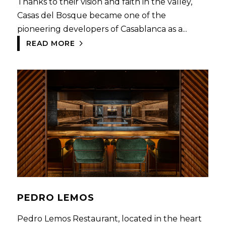
Thanks to their visión and faith in the valley,
Casas del Bosque became one of the
pioneering developers of Casablanca as a...
READ MORE
PEDRO LEMOS
Pedro Lemos Restaurant, located in the heart