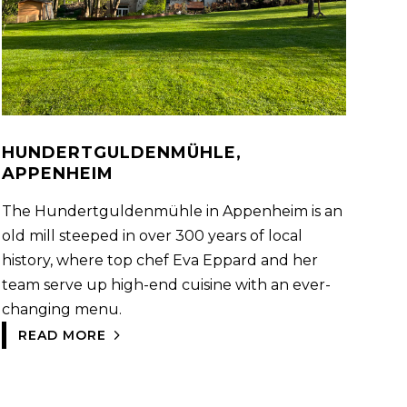
HUNDERTGULDENMÜHLE,
APPENHEIM
The Hundertguldenmühle in Appenheim is an
old mill steeped in over 300 years of local
history, where top chef Eva Eppard and her
team serve up high-end cuisine with an ever-
changing menu.
READ MORE