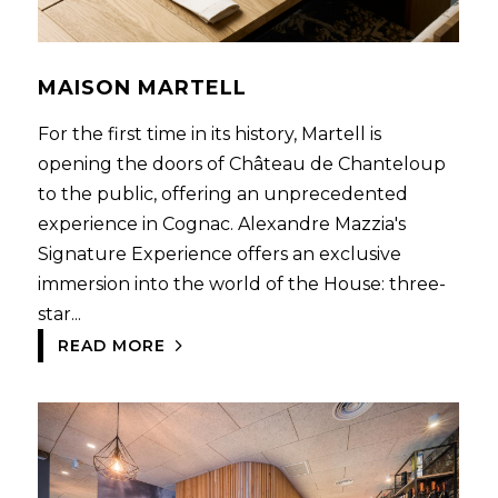
MAISON MARTELL
For the first time in its history, Martell is
opening the doors of Château de Chanteloup
to the public, offering an unprecedented
experience in Cognac. Alexandre Mazzia's
Signature Experience offers an exclusive
immersion into the world of the House: three-
star...
READ MORE