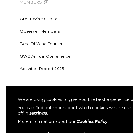
MEMBERS
Great Wine Capitals
Observer Members
Best Of Wine Tourism
GWC Annual Conference
Activities Report 2025
FOUNDING MEMBER OF SWR
COLLA
We are using cookies to give you the best experience o
Sustainable Wine Roundtable
W
You can find out more about which cookies we are usi
off in
settings
.
More information about our
Cookies Policy