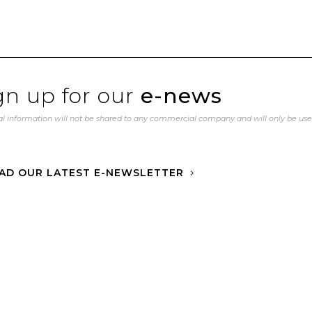
gn up for our
e-news
l information will not be shared to any commercial company and will only be us
AD OUR LATEST E-NEWSLETTER