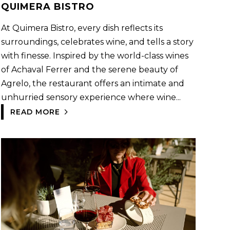
QUIMERA BISTRO
At Quimera Bistro, every dish reflects its
surroundings, celebrates wine, and tells a story
with finesse. Inspired by the world-class wines
of Achaval Ferrer and the serene beauty of
Agrelo, the restaurant offers an intimate and
unhurried sensory experience where wine...
READ MORE