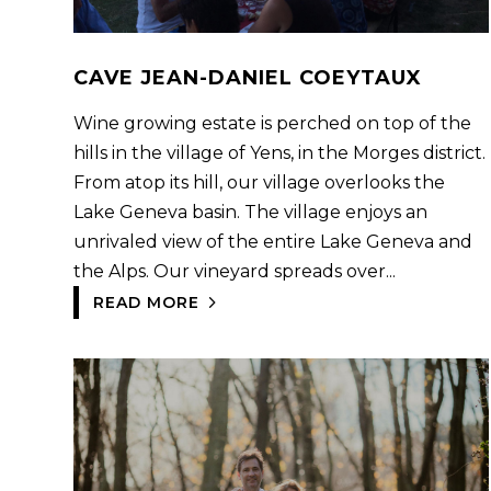
CAVE JEAN-DANIEL COEYTAUX
Wine growing estate is perched on top of the
hills in the village of Yens, in the Morges district.
From atop its hill, our village overlooks the
Lake Geneva basin. The village enjoys an
unrivaled view of the entire Lake Geneva and
the Alps. Our vineyard spreads over...
READ MORE