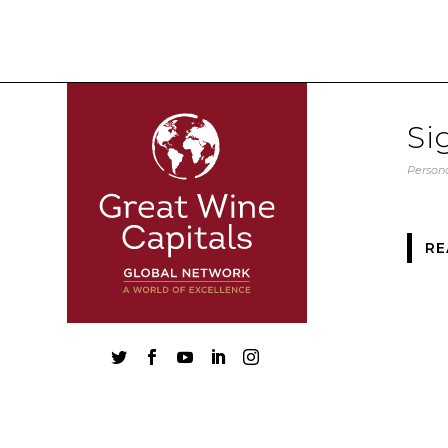
Si
Persona
RE




