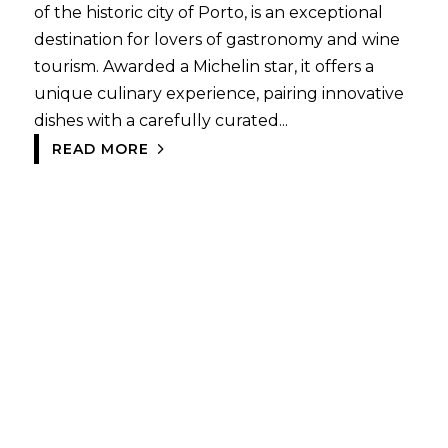
of the historic city of Porto, is an exceptional
destination for lovers of gastronomy and wine
tourism. Awarded a Michelin star, it offers a
unique culinary experience, pairing innovative
dishes with a carefully curated...
READ MORE