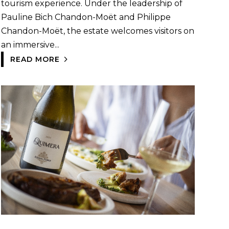
tourism experience. Under the leadership of
Pauline Bich Chandon-Moët and Philippe
Chandon-Moët, the estate welcomes visitors on
an immersive...
READ MORE