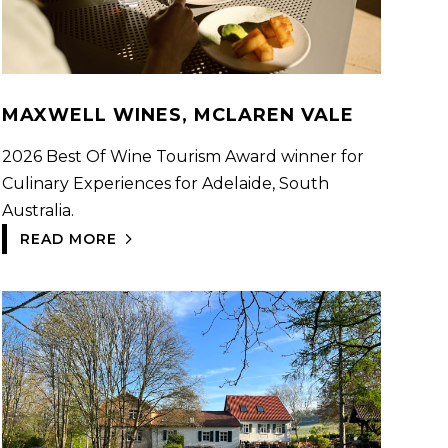
MAXWELL WINES, MCLAREN VALE
2026 Best Of Wine Tourism Award winner for
Culinary Experiences for Adelaide, South
Australia.
READ MORE