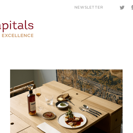
NEWSLETTER