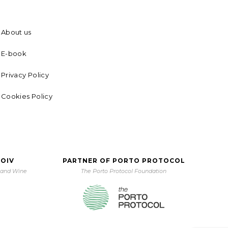
About us
E-book
Privacy Policy
Cookies Policy
 OIV
PARTNER OF PORTO PROTOCOL
e and Wine
The Porto Protocol Foundation