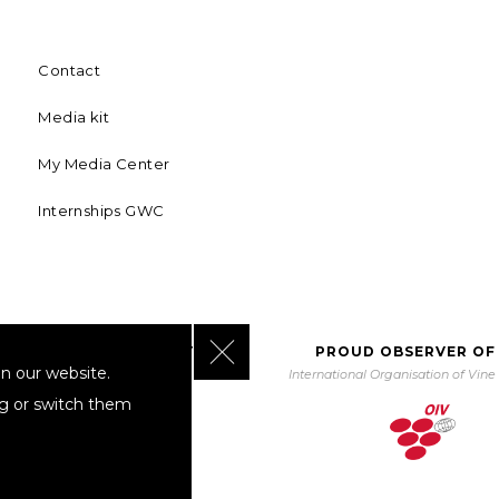
Contact
Media kit
My Media Center
Internships GWC
Close GDPR Cookie Banner
BORATING WITH UNWTO
PROUD OBSERVER OF
n our website.
orld Tourism Organization
International Organisation of Vin
ng or switch them