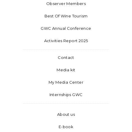
Observer Members
Best Of Wine Tourism
GWC Annual Conference
Activities Report 2025
Contact
Media kit
My Media Center
Internships GWC
About us
E-book