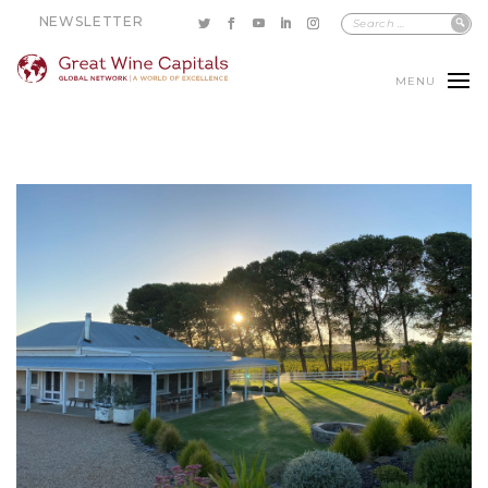
NEWSLETTER
MENU