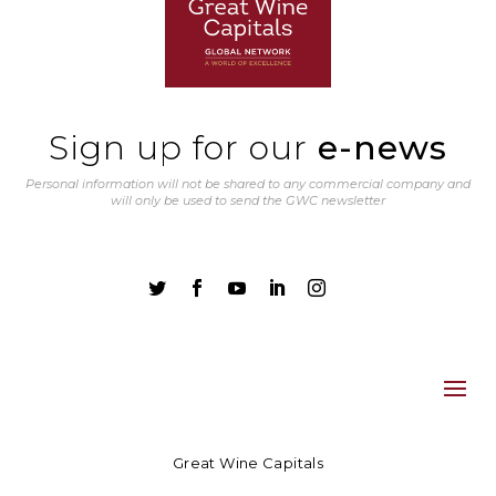
Sign up for our
e-news
Personal information will not be shared to any commercial company and
will only be used to send the GWC newsletter





Great Wine Capitals