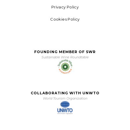
Privacy Policy
Cookies Policy
FOUNDING MEMBER OF SWR
Sustainable Wine Roundtable
COLLABORATING WITH UNWTO
World Tourism Organization