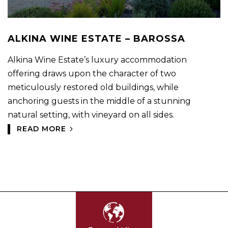
ALKINA WINE ESTATE – BAROSSA
Alkina Wine Estate’s luxury accommodation
offering draws upon the character of two
meticulously restored old buildings, while
anchoring guests in the middle of a stunning
natural setting, with vineyard on all sides.
READ MORE