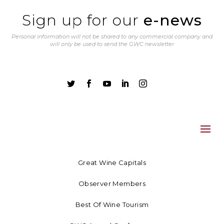
Sign up for our
e-news
Personal information will not be shared to any commercial company and
will only be used to send the GWC newsletter





Great Wine Capitals
Observer Members
Best Of Wine Tourism