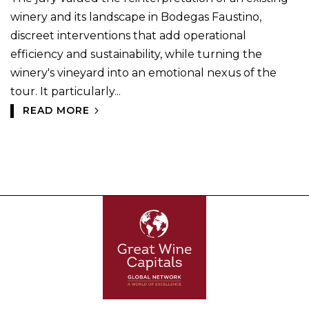
winery and its landscape in Bodegas Faustino,
discreet interventions that add operational
efficiency and sustainability, while turning the
winery's vineyard into an emotional nexus of the
tour. It particularly...
READ MORE