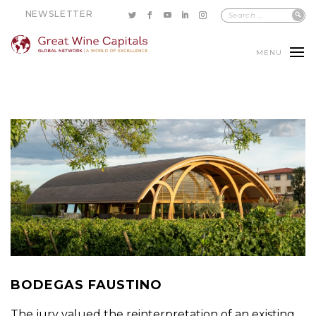
NEWSLETTER
MENU
BODEGAS FAUSTINO
The jury valued the reinterpretation of an existing