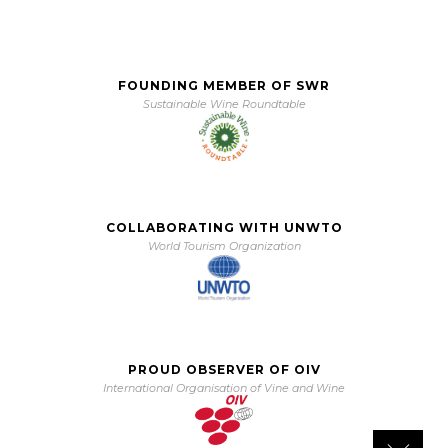
FOUNDING MEMBER OF SWR
Sustainable Wine Roundtable
COLLABORATING WITH UNWTO
World Tourism Organization
PROUD OBSERVER OF OIV
International Organisation of Vine and Wine