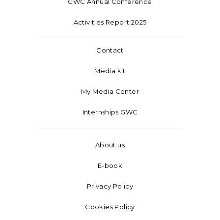
GWC Annual Conference
Activities Report 2025
Contact
Media kit
My Media Center
Internships GWC
About us
E-book
Privacy Policy
Cookies Policy