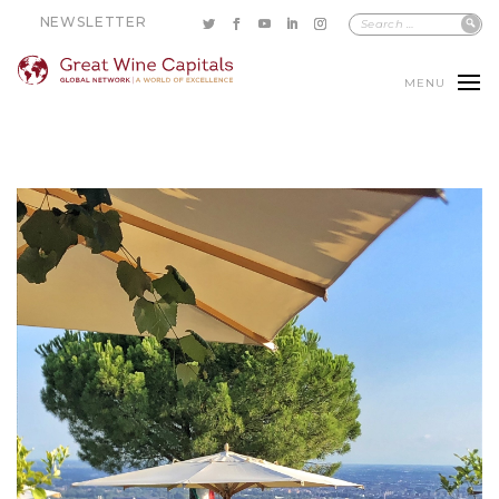
NEWSLETTER
MENU