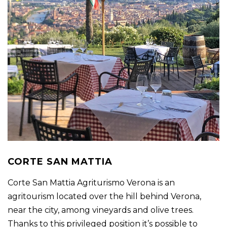
CORTE SAN MATTIA
Corte San Mattia Agriturismo Verona is an
agritourism located over the hill behind Verona,
near the city, among vineyards and olive trees.
Thanks to this privileged position it’s possible to