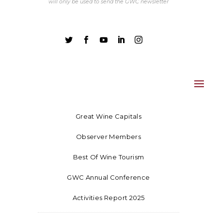
will only be used to send the GWC newsletter





Great Wine Capitals
Observer Members
Best Of Wine Tourism
GWC Annual Conference
Activities Report 2025