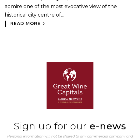
admire one of the most evocative view of the
historical city centre of...
READ MORE
Sign up for our
e-news
Personal information will not be shared to any commercial company and