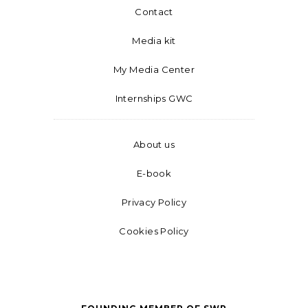
Contact
Media kit
My Media Center
Internships GWC
About us
E-book
Privacy Policy
Cookies Policy