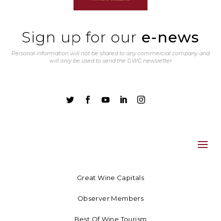
Sign up for our
e-news
Personal information will not be shared to any commercial company and
will only be used to send the GWC newsletter





Great Wine Capitals
Observer Members
Best Of Wine Tourism