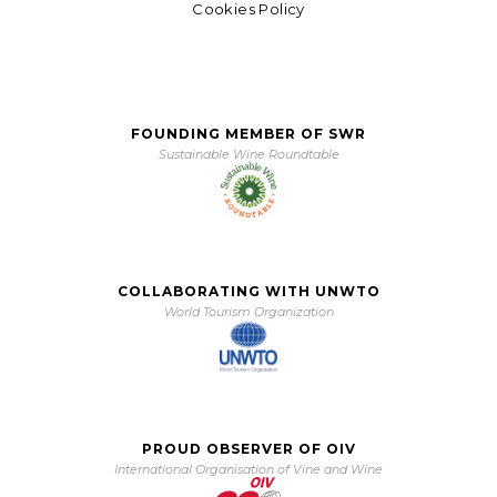
Cookies Policy
FOUNDING MEMBER OF SWR
Sustainable Wine Roundtable
COLLABORATING WITH UNWTO
World Tourism Organization
PROUD OBSERVER OF OIV
International Organisation of Vine and Wine