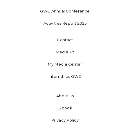
GWC Annual Conference
Activities Report 2025
Contact
Media kit
My Media Center
Internships GWC
About us
E-book
Privacy Policy