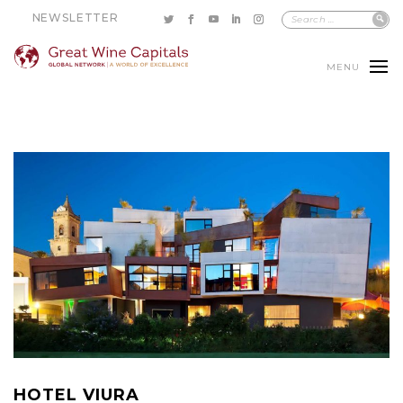
NEWSLETTER
MENU
HOTEL VIURA