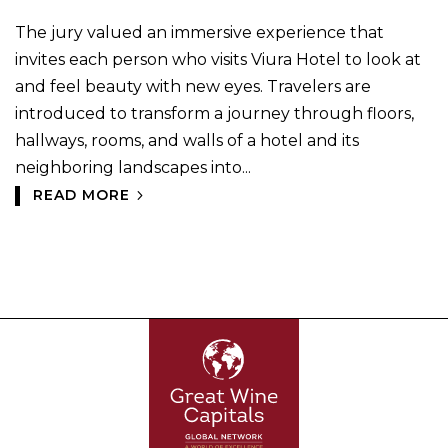
The jury valued an immersive experience that
invites each person who visits Viura Hotel to look at
and feel beauty with new eyes. Travelers are
introduced to transform a journey through floors,
hallways, rooms, and walls of a hotel and its
neighboring landscapes into...
READ MORE