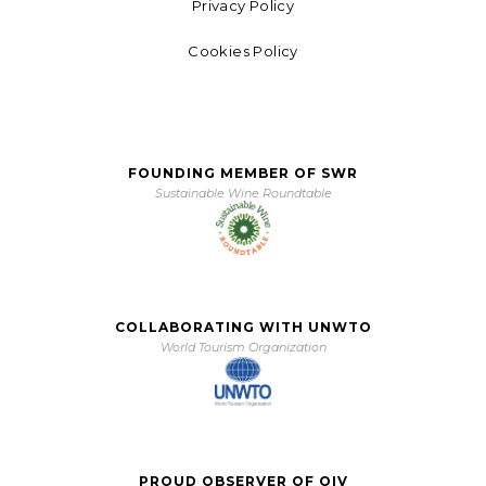
Privacy Policy
Cookies Policy
FOUNDING MEMBER OF SWR
Sustainable Wine Roundtable
COLLABORATING WITH UNWTO
World Tourism Organization
PROUD OBSERVER OF OIV