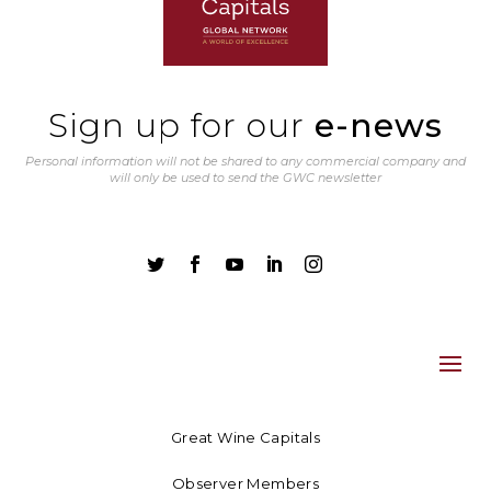
Sign up for our
e-news
Personal information will not be shared to any commercial company and
will only be used to send the GWC newsletter





Great Wine Capitals
Observer Members