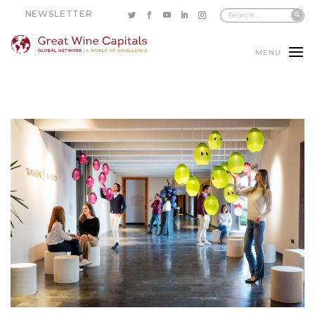
NEWSLETTER
MENU