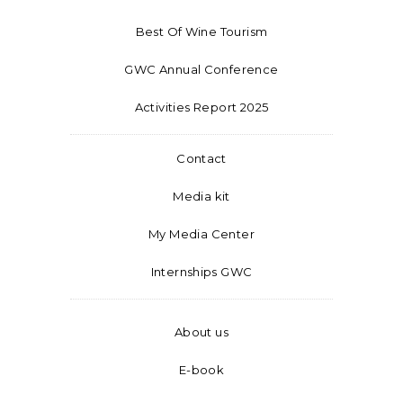
Best Of Wine Tourism
GWC Annual Conference
Activities Report 2025
Contact
Media kit
My Media Center
Internships GWC
About us
E-book