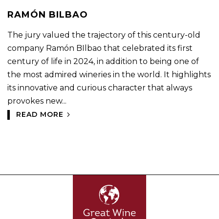
RAMÓN BILBAO
The jury valued the trajectory of this century-old
company Ramón BIlbao that celebrated its first
century of life in 2024, in addition to being one of
the most admired wineries in the world. It highlights
its innovative and curious character that always
provokes new...
READ MORE