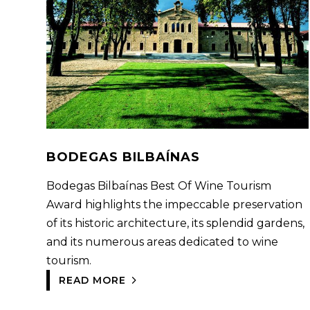
BODEGAS BILBAÍNAS
Bodegas Bilbaínas Best Of Wine Tourism
Award highlights the impeccable preservation
of its historic architecture, its splendid gardens,
and its numerous areas dedicated to wine
tourism.
READ MORE