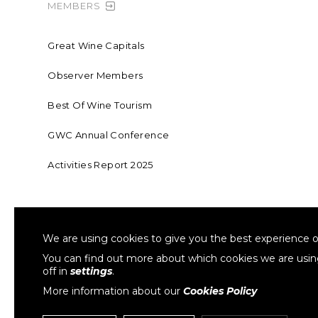
MEMBERS
Great Wine Capitals
Observer Members
Best Of Wine Tourism
GWC Annual Conference
Activities Report 2025
FOUNDING MEMBER OF SWR
COLLA
We are using cookies to give you the best experience o
Sustainable Wine Roundtable
W
You can find out more about which cookies we are usi
off in
settings
.
More information about our
Cookies Policy