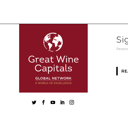
Si
Persona
RE




