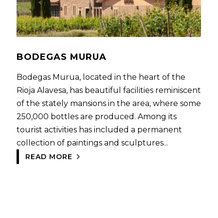
BODEGAS MURUA
Bodegas Murua, located in the heart of the
Rioja Alavesa, has beautiful facilities reminiscent
of the stately mansions in the area, where some
250,000 bottles are produced. Among its
tourist activities has included a permanent
collection of paintings and sculptures...
READ MORE