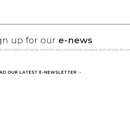
gn up for our
e-news
l information will not be shared to any commercial company and will only be us
AD OUR LATEST E-NEWSLETTER