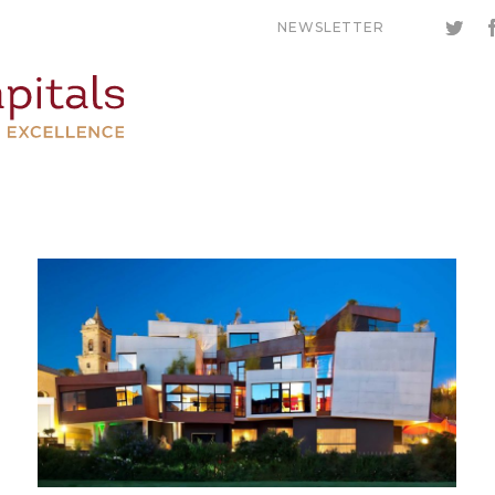
NEWSLETTER