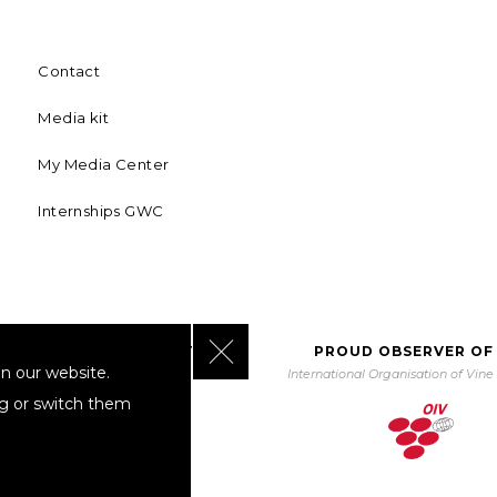
Contact
Media kit
My Media Center
Internships GWC
Close GDPR Cookie Banner
BORATING WITH UNWTO
PROUD OBSERVER OF
n our website.
orld Tourism Organization
International Organisation of Vin
ng or switch them