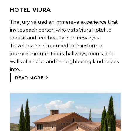
HOTEL VIURA
The jury valued an immersive experience that
invites each person who visits Viura Hotel to
look at and feel beauty with new eyes.
Travelers are introduced to transform a
journey through floors, hallways, rooms, and
walls of a hotel and its neighboring landscapes
into...
READ MORE