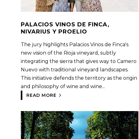
PALACIOS VINOS DE FINCA,
NIVARIUS Y PROELIO
The jury highlights Palacios Vinos de Finca's
new vision of the Rioja vineyard, subtly
integrating the sierra that gives way to Camero
Nuevo with traditional vineyard landscapes.
This initiative defends the territory as the origin
and philosophy of wine and wine...
READ MORE