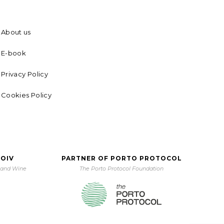
About us
E-book
Privacy Policy
Cookies Policy
 OIV
PARTNER OF PORTO PROTOCOL
e and Wine
The Porto Protocol Foundation