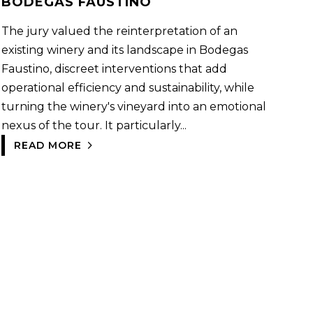
BODEGAS FAUSTINO
The jury valued the reinterpretation of an
existing winery and its landscape in Bodegas
Faustino, discreet interventions that add
operational efficiency and sustainability, while
turning the winery's vineyard into an emotional
nexus of the tour. It particularly...
READ MORE