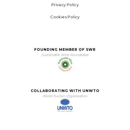
Privacy Policy
Cookies Policy
FOUNDING MEMBER OF SWR
Sustainable Wine Roundtable
COLLABORATING WITH UNWTO
World Tourism Organization