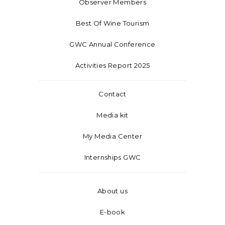
Observer Members
Best Of Wine Tourism
GWC Annual Conference
Activities Report 2025
Contact
Media kit
My Media Center
Internships GWC
About us
E-book