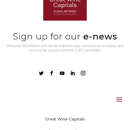
Sign up for our
e-news
Personal information will not be shared to any commercial company and
will only be used to send the GWC newsletter





Great Wine Capitals