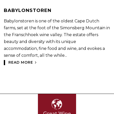
BABYLONSTOREN
Babylonstoren is one of the oldest Cape Dutch
farms, set at the foot of the Simonsberg Mountain in
the Franschhoek wine valley. The estate offers
beauty and diversity with its unique
accommodation, fine food and wine, and evokes a
sense of comfort, all the while...
READ MORE