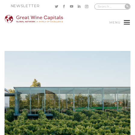
NEWSLETTER
MENU