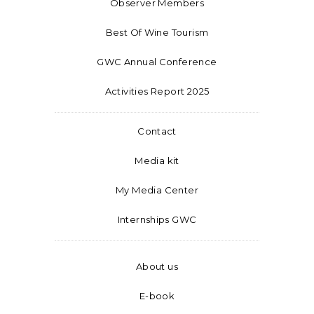
Observer Members
Best Of Wine Tourism
GWC Annual Conference
Activities Report 2025
Contact
Media kit
My Media Center
Internships GWC
About us
E-book