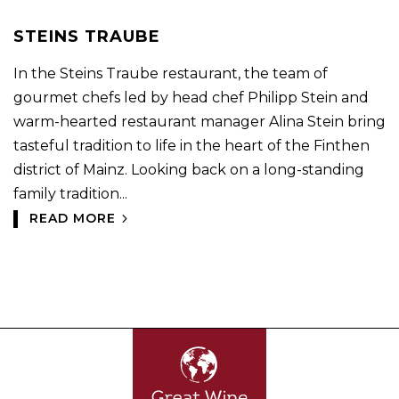
STEINS TRAUBE
In the Steins Traube restaurant, the team of
gourmet chefs led by head chef Philipp Stein and
warm-hearted restaurant manager Alina Stein bring
tasteful tradition to life in the heart of the Finthen
district of Mainz. Looking back on a long-standing
family tradition...
READ MORE