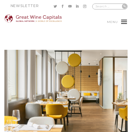
NEWSLETTER
MENU