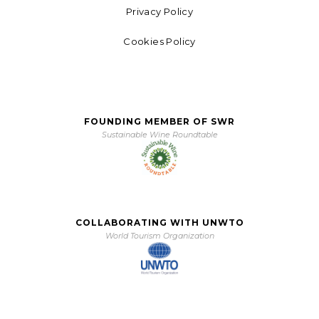
Privacy Policy
Cookies Policy
FOUNDING MEMBER OF SWR
Sustainable Wine Roundtable
COLLABORATING WITH UNWTO
World Tourism Organization