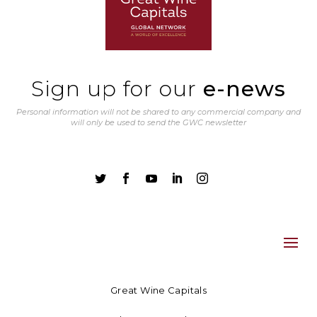
Sign up for our
e-news
Personal information will not be shared to any commercial company and
will only be used to send the GWC newsletter





Great Wine Capitals