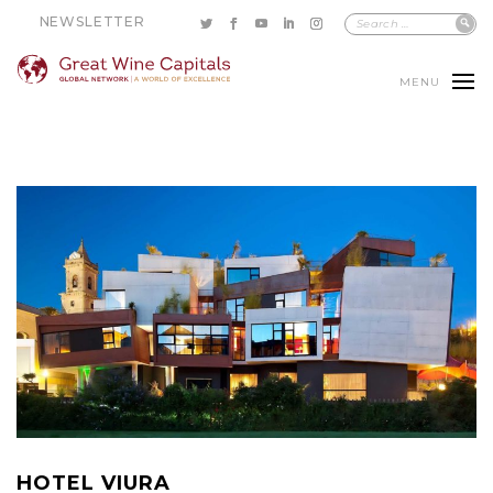
NEWSLETTER
MENU
HOTEL VIURA