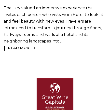
The jury valued an immersive experience that
invites each person who visits Viura Hotel to look at
and feel beauty with new eyes. Travelers are
introduced to transform a journey through floors,
hallways, rooms, and walls of a hotel and its
neighboring landscapes into...
READ MORE