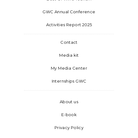
GWC Annual Conference
Activities Report 2025
Contact
Media kit
My Media Center
Internships GWC
About us
E-book
Privacy Policy