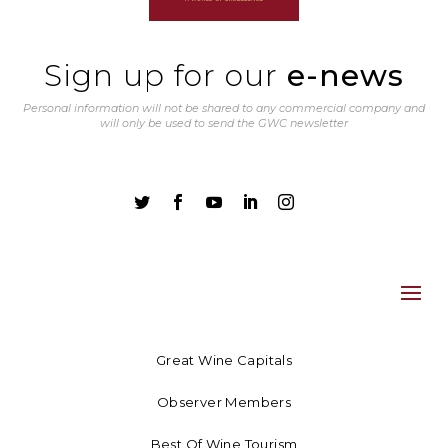
Sign up for our
e-news
Personal information will not be shared to any commercial company and
will only be used to send the GWC newsletter





Great Wine Capitals
Observer Members
Best Of Wine Tourism