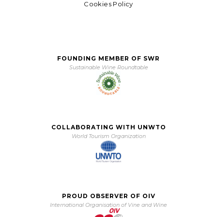
Cookies Policy
FOUNDING MEMBER OF SWR
Sustainable Wine Roundtable
COLLABORATING WITH UNWTO
World Tourism Organization
PROUD OBSERVER OF OIV
International Organisation of Vine and Wine