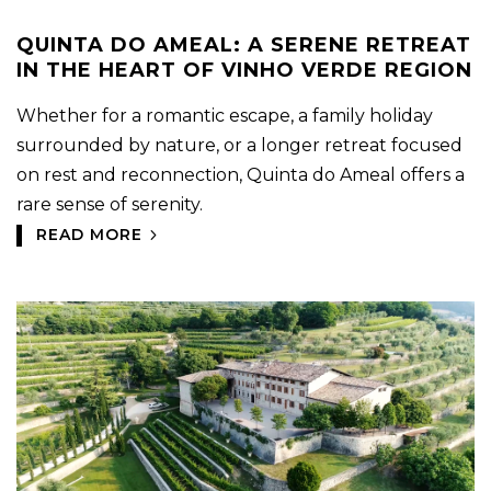
QUINTA DO AMEAL: A SERENE RETREAT
IN THE HEART OF VINHO VERDE REGION
Whether for a romantic escape, a family holiday
surrounded by nature, or a longer retreat focused
on rest and reconnection, Quinta do Ameal offers a
rare sense of serenity.
READ MORE