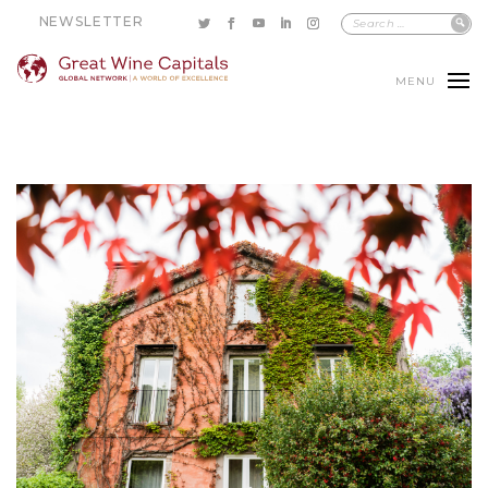
NEWSLETTER
MENU