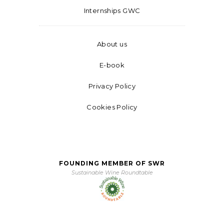
Internships GWC
About us
E-book
Privacy Policy
Cookies Policy
FOUNDING MEMBER OF SWR
Sustainable Wine Roundtable