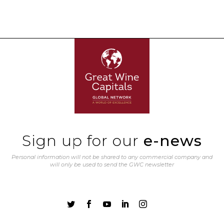
Sign up for our
e-news
Personal information will not be shared to any commercial company and
will only be used to send the GWC newsletter




