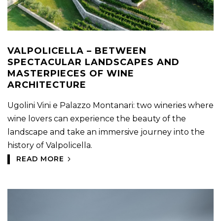
VALPOLICELLA – BETWEEN
SPECTACULAR LANDSCAPES AND
MASTERPIECES OF WINE
ARCHITECTURE
Ugolini Vini e Palazzo Montanari: two wineries where
wine lovers can experience the beauty of the
landscape and take an immersive journey into the
history of Valpolicella.
READ MORE