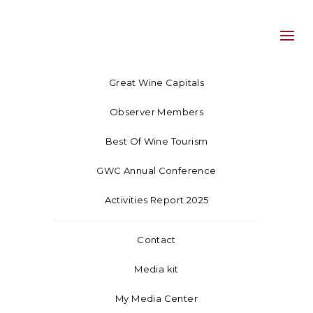
Great Wine Capitals
Observer Members
Best Of Wine Tourism
GWC Annual Conference
Activities Report 2025
Contact
Media kit
My Media Center