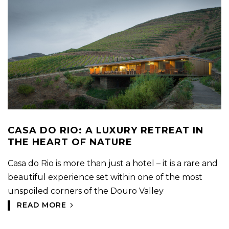
CASA DO RIO: A LUXURY RETREAT IN
THE HEART OF NATURE
Casa do Rio is more than just a hotel – it is a rare and
beautiful experience set within one of the most
unspoiled corners of the Douro Valley
READ MORE