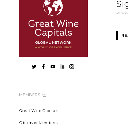
Si
Persona
RE





MEMBERS
Great Wine Capitals
Observer Members