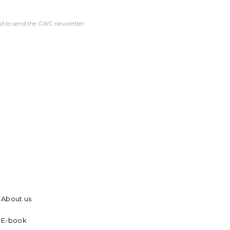
ed to send the GWC newsletter
About us
E-book