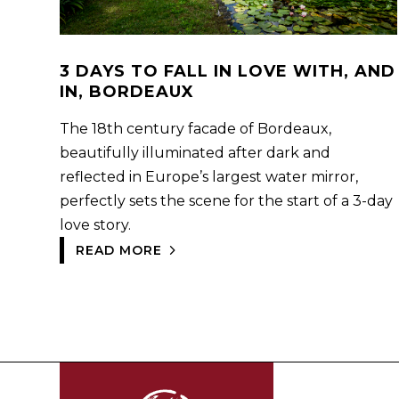
3 DAYS TO FALL IN LOVE WITH, AND
IN, BORDEAUX
The 18th century facade of Bordeaux,
beautifully illuminated after dark and
reflected in Europe’s largest water mirror,
perfectly sets the scene for the start of a 3-day
love story.
READ MORE