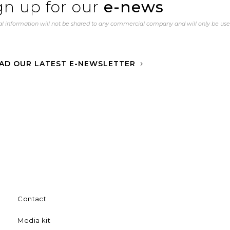
gn up for our
e-news
l information will not be shared to any commercial company and will only be us
AD OUR LATEST E-NEWSLETTER
Contact
Media kit