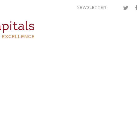
NEWSLETTER