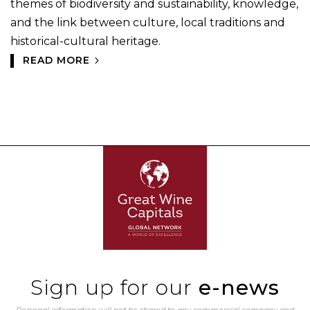
themes of biodiversity and sustainability, knowledge,
and the link between culture, local traditions and
historical-cultural heritage.
READ MORE
Sign up for our
e-news