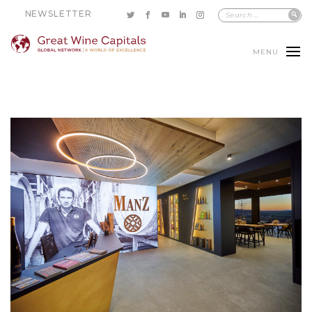
NEWSLETTER
MENU