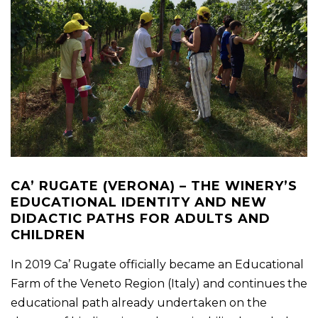
CA’ RUGATE (VERONA) – THE WINERY’S
EDUCATIONAL IDENTITY AND NEW
DIDACTIC PATHS FOR ADULTS AND
CHILDREN
In 2019 Ca’ Rugate officially became an Educational
Farm of the Veneto Region (Italy) and continues the
educational path already undertaken on the