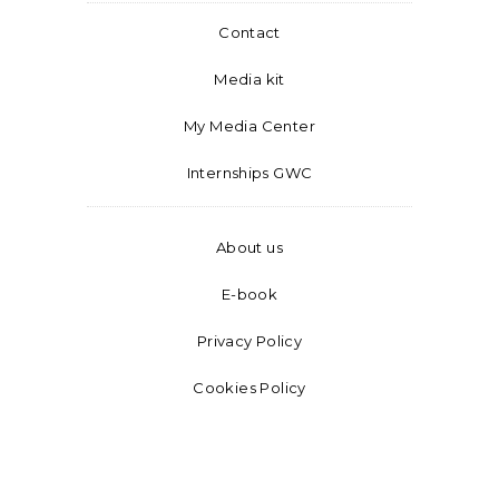
Contact
Media kit
My Media Center
Internships GWC
About us
E-book
Privacy Policy
Cookies Policy