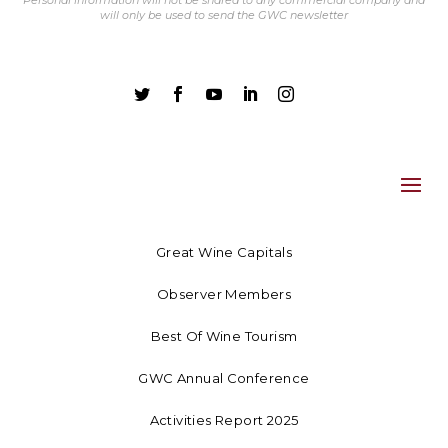
Personal information will not be shared to any commercial company and
will only be used to send the GWC newsletter





Great Wine Capitals
Observer Members
Best Of Wine Tourism
GWC Annual Conference
Activities Report 2025