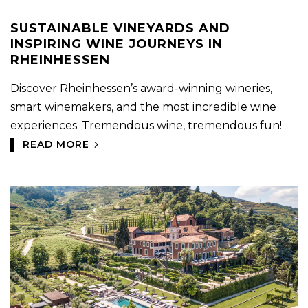
SUSTAINABLE VINEYARDS AND
INSPIRING WINE JOURNEYS IN
RHEINHESSEN
Discover Rheinhessen’s award-winning wineries,
smart winemakers, and the most incredible wine
experiences. Tremendous wine, tremendous fun!
READ MORE