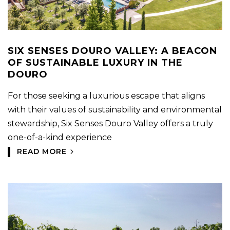
SIX SENSES DOURO VALLEY: A BEACON
OF SUSTAINABLE LUXURY IN THE
DOURO
For those seeking a luxurious escape that aligns
with their values of sustainability and environmental
stewardship, Six Senses Douro Valley offers a truly
one-of-a-kind experience
READ MORE