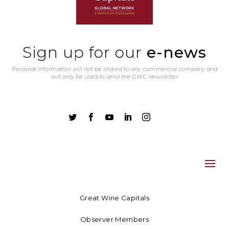
Sign up for our
e-news
Personal information will not be shared to any commercial company and
will only be used to send the GWC newsletter





Great Wine Capitals
Observer Members