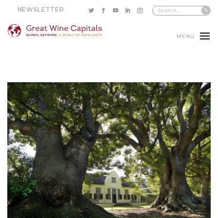
NEWSLETTER
MENU