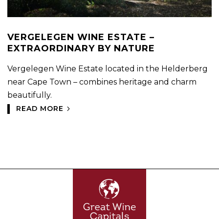
VERGELEGEN WINE ESTATE –
EXTRAORDINARY BY NATURE
Vergelegen Wine Estate located in the Helderberg
near Cape Town – combines heritage and charm
beautifully.
READ MORE