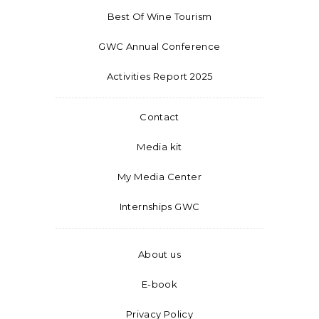
Best Of Wine Tourism
GWC Annual Conference
Activities Report 2025
Contact
Media kit
My Media Center
Internships GWC
About us
E-book
Privacy Policy