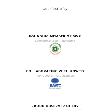
Cookies Policy
FOUNDING MEMBER OF SWR
Sustainable Wine Roundtable
COLLABORATING WITH UNWTO
World Tourism Organization
PROUD OBSERVER OF OIV