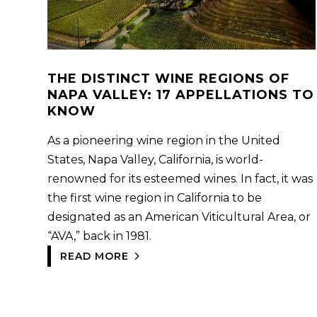
THE DISTINCT WINE REGIONS OF
NAPA VALLEY: 17 APPELLATIONS TO
KNOW
As a pioneering wine region in the United
States, Napa Valley, California, is world-
renowned for its esteemed wines. In fact, it was
the first wine region in California to be
designated as an American Viticultural Area, or
“AVA,” back in 1981.
READ MORE