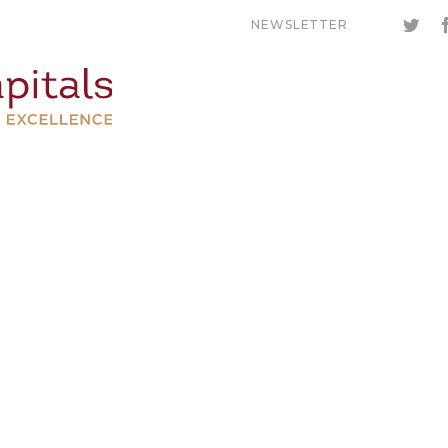
NEWSLETTER