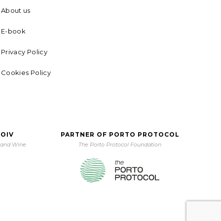
About us
E-book
Privacy Policy
Cookies Policy
 OIV
PARTNER OF PORTO PROTOCOL
e and Wine
The Porto Protocol Foundation