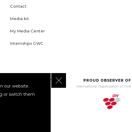
Contact
Media kit
My Media Center
Internships GWC
Close GDPR Cookie Banner
BORATING WITH UNWTO
PROUD OBSERVER OF
n our website.
orld Tourism Organization
International Organisation of Vin
ng or switch them