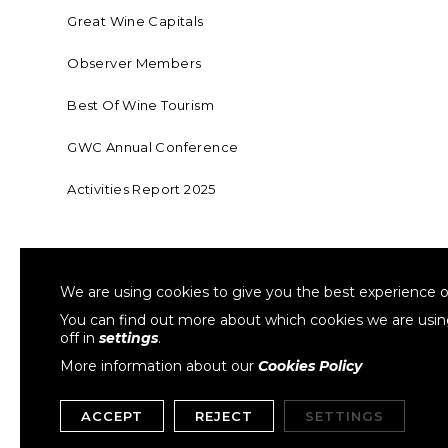
Great Wine Capitals
Observer Members
Best Of Wine Tourism
GWC Annual Conference
Activities Report 2025
FOUNDING MEMBER OF SWR
COLLA
We are using cookies to give you the best experience o
Sustainable Wine Roundtable
W
You can find out more about which cookies we are usi
off in
settings
.
More information about our
Cookies Policy
ACCEPT
REJECT
SETTINGS
Copyright © 1999- 2026 GWCGN. All Rights Reserved.