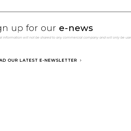
gn up for our
e-news
l information will not be shared to any commercial company and will only be us
AD OUR LATEST E-NEWSLETTER