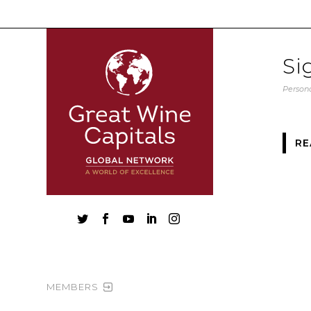
Si
Persona
RE





MEMBERS