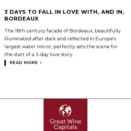
3 DAYS TO FALL IN LOVE WITH, AND IN,
BORDEAUX
The 18th century facade of Bordeaux, beautifully
illuminated after dark and reflected in Europe’s
largest water mirror, perfectly sets the scene for
the start of a 3-day love story.
READ MORE