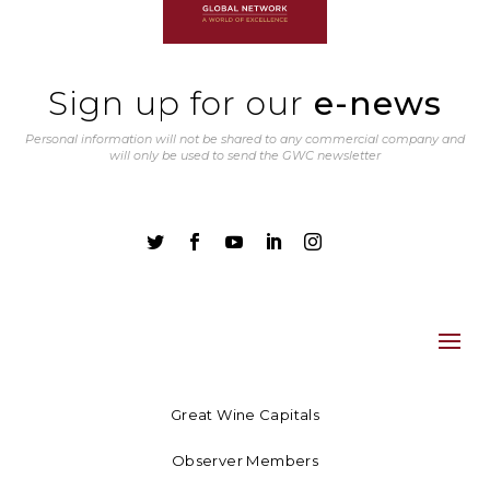
Sign up for our
e-news
Personal information will not be shared to any commercial company and
will only be used to send the GWC newsletter





Great Wine Capitals
Observer Members