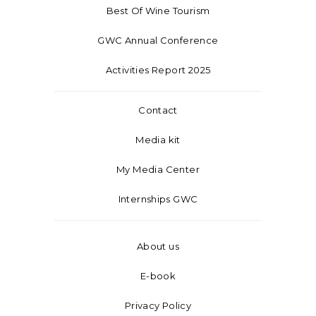
Best Of Wine Tourism
GWC Annual Conference
Activities Report 2025
Contact
Media kit
My Media Center
Internships GWC
About us
E-book
Privacy Policy