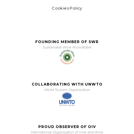
Cookies Policy
FOUNDING MEMBER OF SWR
Sustainable Wine Roundtable
COLLABORATING WITH UNWTO
World Tourism Organization
PROUD OBSERVER OF OIV
International Organisation of Vine and Wine