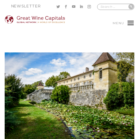
NEWSLETTER
MENU