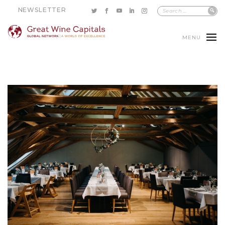
NEWSLETTER
MENU