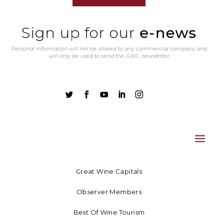
Sign up for our
e-news
Personal information will not be shared to any commercial company and
will only be used to send the GWC newsletter





Great Wine Capitals
Observer Members
Best Of Wine Tourism