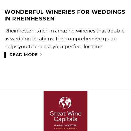
WONDERFUL WINERIES FOR WEDDINGS
IN RHEINHESSEN
Rheinhessen is rich in amazing wineries that double
as wedding locations. This comprehensive guide
helps you to choose your perfect location.
READ MORE