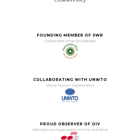
FOUNDING MEMBER OF SWR
Sustainable Wine Roundtable
COLLABORATING WITH UNWTO
World Tourism Organization
PROUD OBSERVER OF OIV
International Organisation of Vine and Wine