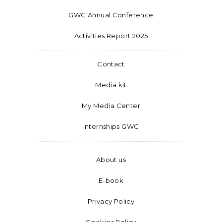
GWC Annual Conference
Activities Report 2025
Contact
Media kit
My Media Center
Internships GWC
About us
E-book
Privacy Policy
Cookies Policy