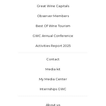
Great Wine Capitals
Observer Members
Best Of Wine Tourism
GWC Annual Conference
Activities Report 2025
Contact
Media kit
My Media Center
Internships GWC
About us