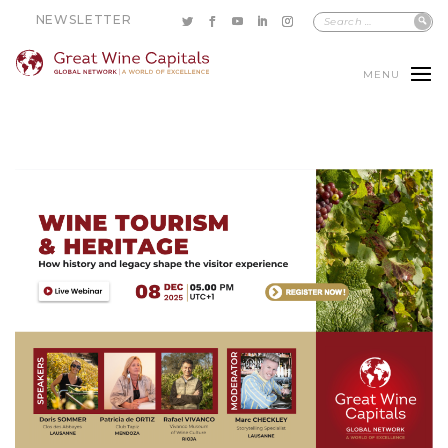
NEWSLETTER
MENU