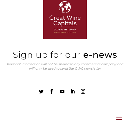
Sign up for our
e-news
Personal information will not be shared to any commercial company and
will only be used to send the GWC newsletter




