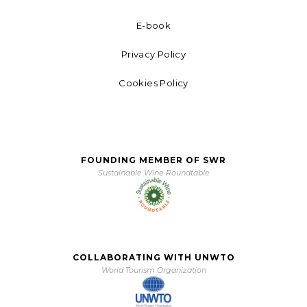
E-book
Privacy Policy
Cookies Policy
FOUNDING MEMBER OF SWR
Sustainable Wine Roundtable
COLLABORATING WITH UNWTO
World Tourism Organization