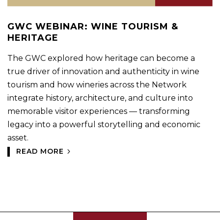
GWC WEBINAR: WINE TOURISM &
HERITAGE
The GWC explored how heritage can become a
true driver of innovation and authenticity in wine
tourism and how wineries across the Network
integrate history, architecture, and culture into
memorable visitor experiences — transforming
legacy into a powerful storytelling and economic
asset.
READ MORE