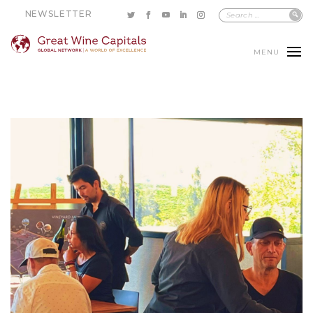
NEWSLETTER
MENU