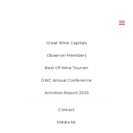
Great Wine Capitals
Observer Members
Best Of Wine Tourism
GWC Annual Conference
Activities Report 2025
Contact
Media kit