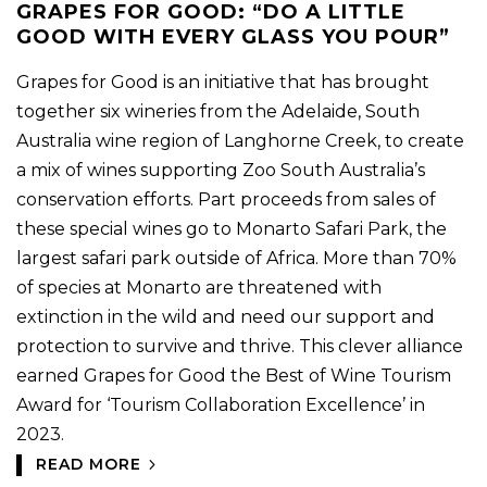
GRAPES FOR GOOD: “DO A LITTLE
GOOD WITH EVERY GLASS YOU POUR”
Grapes for Good is an initiative that has brought
together six wineries from the Adelaide, South
Australia wine region of Langhorne Creek, to create
a mix of wines supporting Zoo South Australia’s
conservation efforts. Part proceeds from sales of
these special wines go to Monarto Safari Park, the
largest safari park outside of Africa. More than 70%
of species at Monarto are threatened with
extinction in the wild and need our support and
protection to survive and thrive. This clever alliance
earned Grapes for Good the Best of Wine Tourism
Award for ‘Tourism Collaboration Excellence’ in
2023.
READ MORE