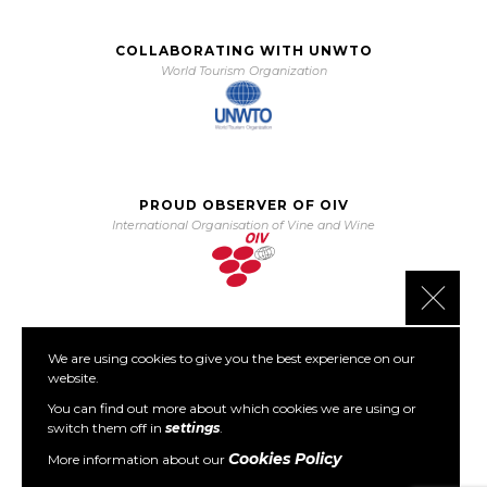
COLLABORATING WITH UNWTO
World Tourism Organization
PROUD OBSERVER OF OIV
International Organisation of Vine and Wine
Close 
We are using cookies to give you the best experience on our
PARTNER OF PORTO PROTOCOL
website.
The Porto Protocol Foundation
You can find out more about which cookies we are using or
switch them off in
settings
.
Cookies Policy
More information about our