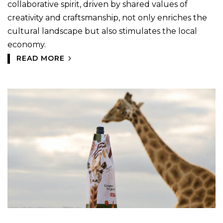
collaborative spirit, driven by shared values of
creativity and craftsmanship, not only enriches the
cultural landscape but also stimulates the local
economy.
READ MORE