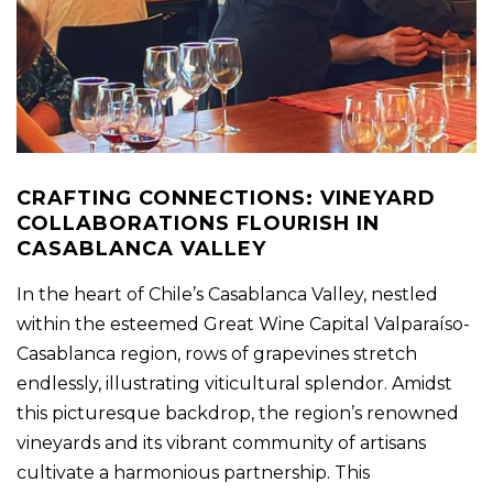
CRAFTING CONNECTIONS: VINEYARD
COLLABORATIONS FLOURISH IN
CASABLANCA VALLEY
In the heart of Chile’s Casablanca Valley, nestled
within the esteemed Great Wine Capital Valparaíso-
Casablanca region, rows of grapevines stretch
endlessly, illustrating viticultural splendor. Amidst
this picturesque backdrop, the region’s renowned
vineyards and its vibrant community of artisans
cultivate a harmonious partnership. This