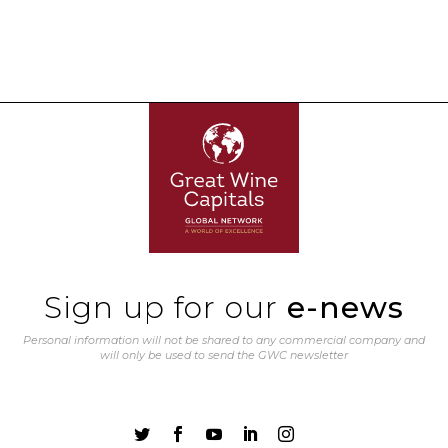
Sign up for our
e-news
Personal information will not be shared to any commercial company and
will only be used to send the GWC newsletter




