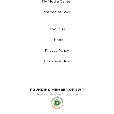
My Media Center
Internships GWC
About us
E-book
Privacy Policy
Cookies Policy
FOUNDING MEMBER OF SWR
Sustainable Wine Roundtable