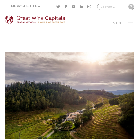
NEWSLETTER
MENU