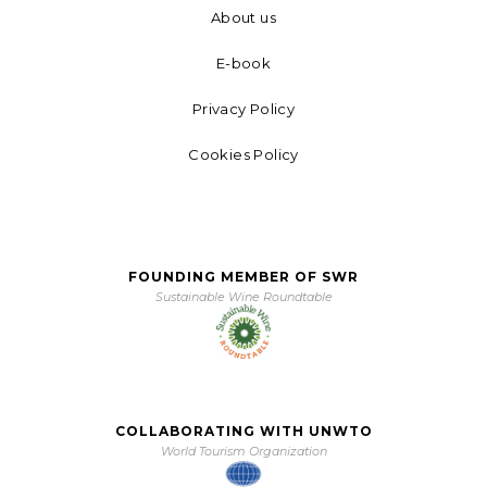
About us
E-book
Privacy Policy
Cookies Policy
FOUNDING MEMBER OF SWR
Sustainable Wine Roundtable
COLLABORATING WITH UNWTO
World Tourism Organization