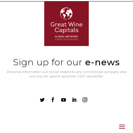
Sign up for our
e-news
Personal information will not be shared to any commercial company and
will only be used to send the GWC newsletter




