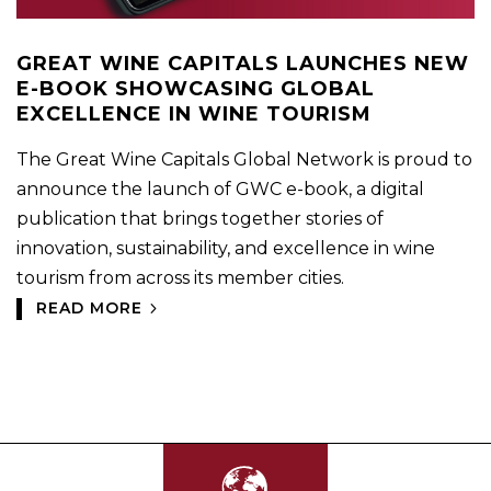
GREAT WINE CAPITALS LAUNCHES NEW
E-BOOK SHOWCASING GLOBAL
EXCELLENCE IN WINE TOURISM
The Great Wine Capitals Global Network is proud to
announce the launch of GWC e-book, a digital
publication that brings together stories of
innovation, sustainability, and excellence in wine
tourism from across its member cities.
READ MORE