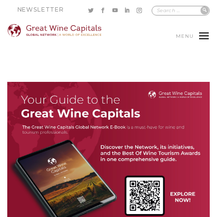
NEWSLETTER
MENU