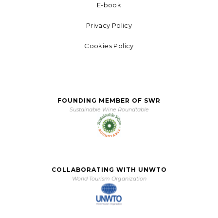
E-book
Privacy Policy
Cookies Policy
FOUNDING MEMBER OF SWR
Sustainable Wine Roundtable
COLLABORATING WITH UNWTO
World Tourism Organization