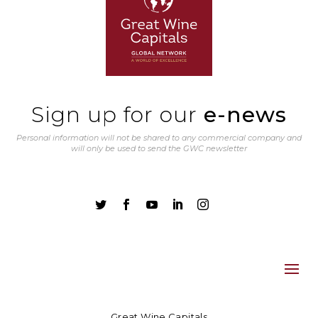
Sign up for our
e-news
Personal information will not be shared to any commercial company and
will only be used to send the GWC newsletter





Great Wine Capitals