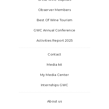
Observer Members
Best Of Wine Tourism
GWC Annual Conference
Activities Report 2025
Contact
Media kit
My Media Center
Internships GWC
About us