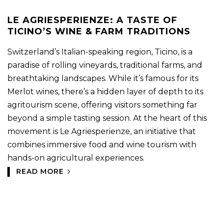
LE AGRIESPERIENZE: A TASTE OF
TICINO’S WINE & FARM TRADITIONS
Switzerland’s Italian-speaking region, Ticino, is a
paradise of rolling vineyards, traditional farms, and
breathtaking landscapes. While it’s famous for its
Merlot wines, there’s a hidden layer of depth to its
agritourism scene, offering visitors something far
beyond a simple tasting session. At the heart of this
movement is Le Agriesperienze, an initiative that
combines immersive food and wine tourism with
hands-on agricultural experiences.
READ MORE