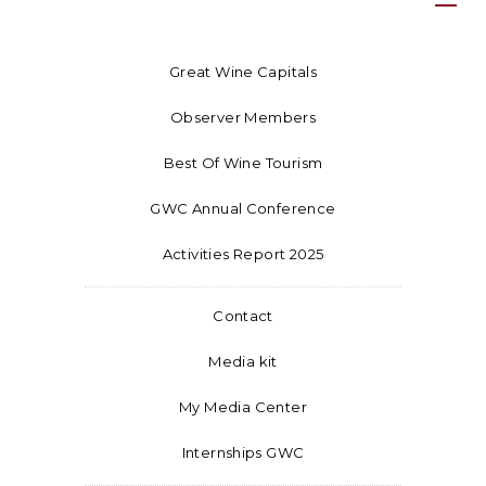
Great Wine Capitals
Observer Members
Best Of Wine Tourism
GWC Annual Conference
Activities Report 2025
Contact
Media kit
My Media Center
Internships GWC