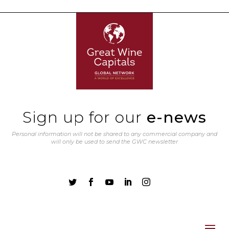
Sign up for our
e-news
Personal information will not be shared to any commercial company and
will only be used to send the GWC newsletter




