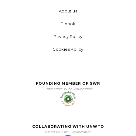
About us
E-book
Privacy Policy
Cookies Policy
FOUNDING MEMBER OF SWR
Sustainable Wine Roundtable
COLLABORATING WITH UNWTO
World Tourism Organization