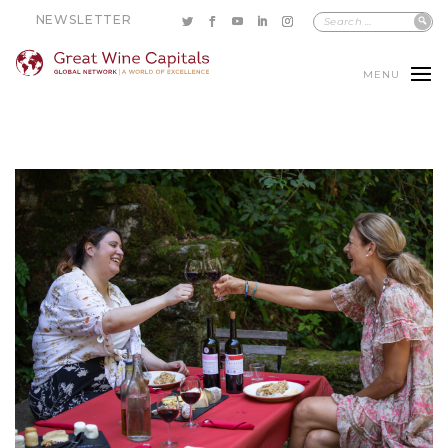
NEWSLETTER
MENU