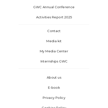
GWC Annual Conference
Activities Report 2025
Contact
Media kit
My Media Center
Internships GWC
About us
E-book
Privacy Policy
Cookies Policy