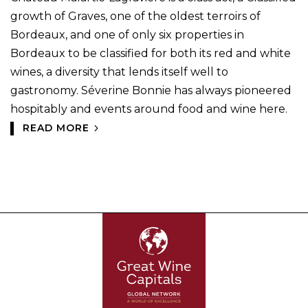
growth of Graves, one of the oldest terroirs of
Bordeaux, and one of only six properties in
Bordeaux to be classified for both its red and white
wines, a diversity that lends itself well to
gastronomy. Séverine Bonnie has always pioneered
hospitably and events around food and wine here.
READ MORE