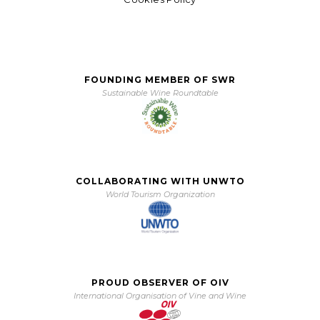
FOUNDING MEMBER OF SWR
Sustainable Wine Roundtable
COLLABORATING WITH UNWTO
World Tourism Organization
PROUD OBSERVER OF OIV
International Organisation of Vine and Wine