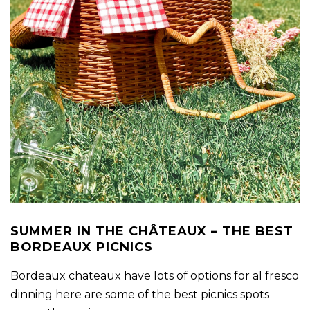
SUMMER IN THE CHÂTEAUX – THE BEST
BORDEAUX PICNICS
Bordeaux chateaux have lots of options for al fresco
dinning here are some of the best picnics spots