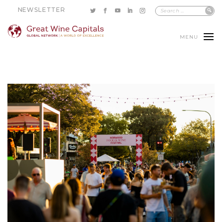
NEWSLETTER
MENU