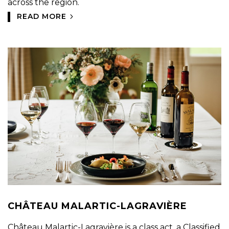
across the region.
READ MORE
CHÂTEAU MALARTIC-LAGRAVIÈRE
Château Malartic-Lagravière is a class act, a Classified