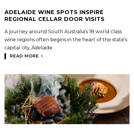
ADELAIDE WINE SPOTS INSPIRE
REGIONAL CELLAR DOOR VISITS
A journey around South Australia’s 18 world class
wine regions often begins in the heart of the state’s
capital city, Adelaide.
READ MORE