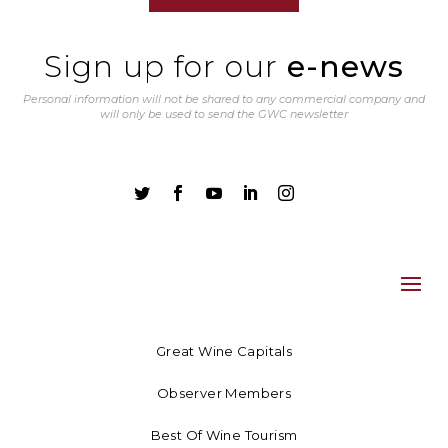
Sign up for our
e-news
Personal information will not be shared to any commercial company and
will only be used to send the GWC newsletter





Great Wine Capitals
Observer Members
Best Of Wine Tourism