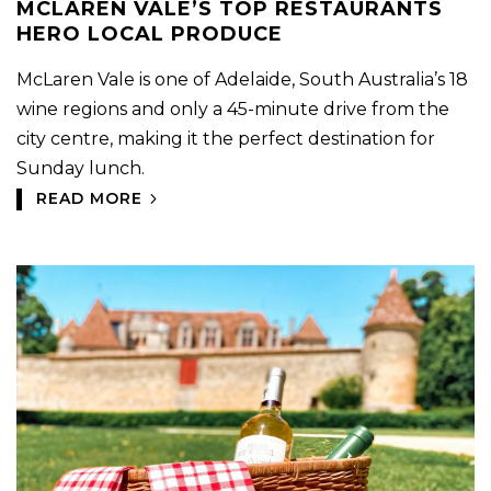
MCLAREN VALE’S TOP RESTAURANTS
HERO LOCAL PRODUCE
McLaren Vale is one of Adelaide, South Australia’s 18
wine regions and only a 45-minute drive from the
city centre, making it the perfect destination for
Sunday lunch.
READ MORE