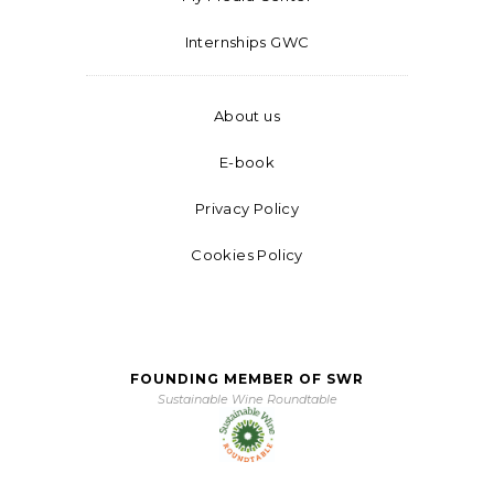
Internships GWC
About us
E-book
Privacy Policy
Cookies Policy
FOUNDING MEMBER OF SWR
Sustainable Wine Roundtable