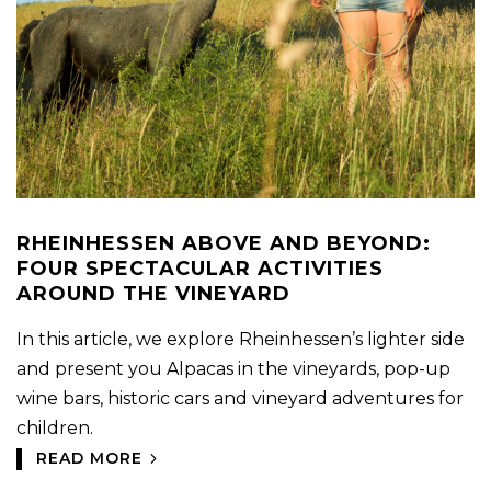
RHEINHESSEN ABOVE AND BEYOND:
FOUR SPECTACULAR ACTIVITIES
AROUND THE VINEYARD
In this article, we explore Rheinhessen’s lighter side
and present you Alpacas in the vineyards, pop-up
wine bars, historic cars and vineyard adventures for
children.
READ MORE