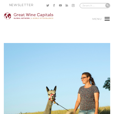
NEWSLETTER
MENU