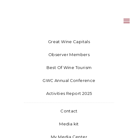
Great Wine Capitals
Observer Members
Best Of Wine Tourism
GWC Annual Conference
Activities Report 2025
Contact
Media kit
My Media Center