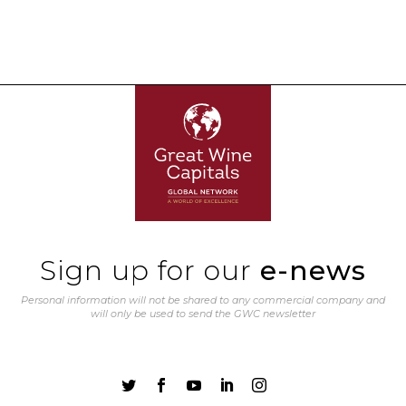
Sign up for our
e-news
Personal information will not be shared to any commercial company and
will only be used to send the GWC newsletter




