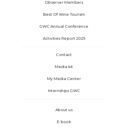
Observer Members
Best Of Wine Tourism
GWC Annual Conference
Activities Report 2025
Contact
Media kit
My Media Center
Internships GWC
About us
E-book