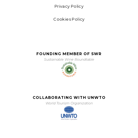
Privacy Policy
Cookies Policy
FOUNDING MEMBER OF SWR
Sustainable Wine Roundtable
COLLABORATING WITH UNWTO
World Tourism Organization