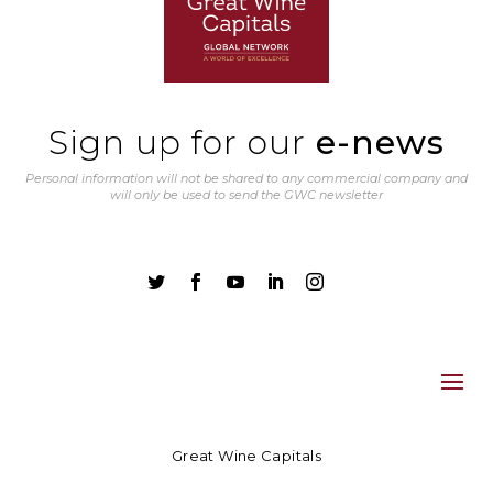
Sign up for our
e-news
Personal information will not be shared to any commercial company and
will only be used to send the GWC newsletter





Great Wine Capitals