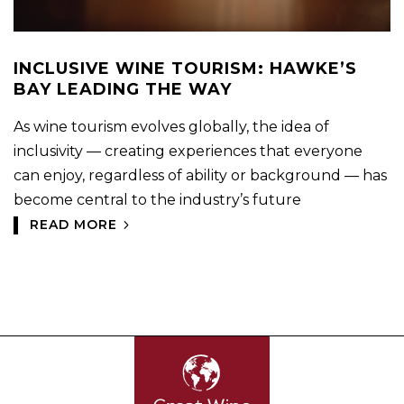
INCLUSIVE WINE TOURISM: HAWKE’S
BAY LEADING THE WAY
As wine tourism evolves globally, the idea of
inclusivity — creating experiences that everyone
can enjoy, regardless of ability or background — has
become central to the industry’s future
READ MORE