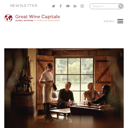
NEWSLETTER
MENU