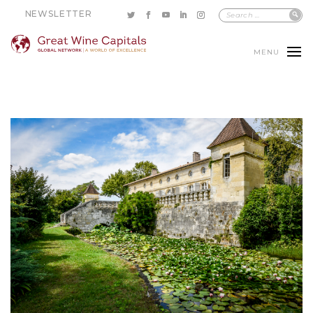
NEWSLETTER
MENU