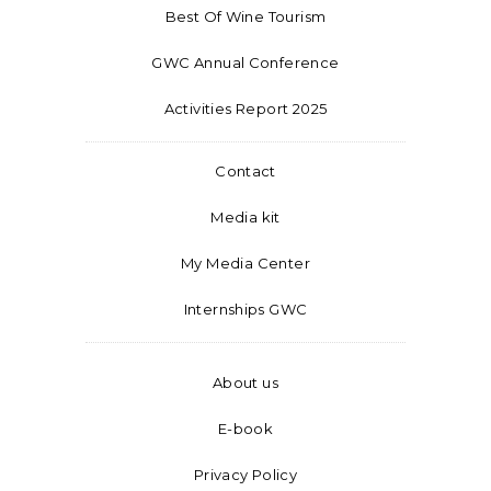
Best Of Wine Tourism
GWC Annual Conference
Activities Report 2025
Contact
Media kit
My Media Center
Internships GWC
About us
E-book
Privacy Policy