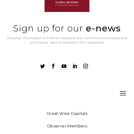
Sign up for our
e-news
Personal information will not be shared to any commercial company and
will only be used to send the GWC newsletter





Great Wine Capitals
Observer Members