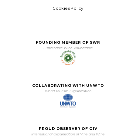
Cookies Policy
FOUNDING MEMBER OF SWR
Sustainable Wine Roundtable
COLLABORATING WITH UNWTO
World Tourism Organization
PROUD OBSERVER OF OIV
International Organisation of Vine and Wine