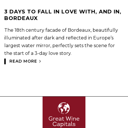
3 DAYS TO FALL IN LOVE WITH, AND IN,
BORDEAUX
The 18th century facade of Bordeaux, beautifully
illuminated after dark and reflected in Europe’s
largest water mirror, perfectly sets the scene for
the start of a 3-day love story.
READ MORE