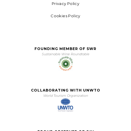
Privacy Policy
Cookies Policy
FOUNDING MEMBER OF SWR
Sustainable Wine Roundtable
COLLABORATING WITH UNWTO
World Tourism Organization