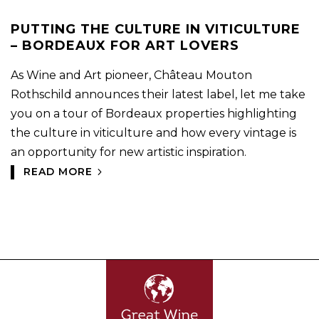
PUTTING THE CULTURE IN VITICULTURE
– BORDEAUX FOR ART LOVERS
As Wine and Art pioneer, Château Mouton
Rothschild announces their latest label, let me take
you on a tour of Bordeaux properties highlighting
the culture in viticulture and how every vintage is
an opportunity for new artistic inspiration.
READ MORE