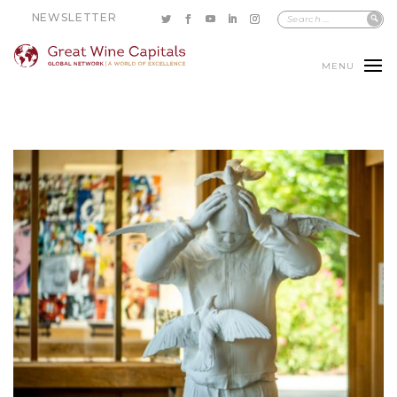
NEWSLETTER
MENU