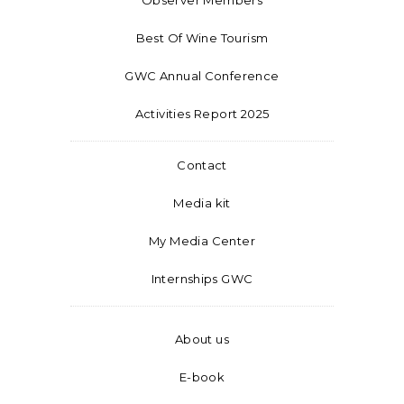
Best Of Wine Tourism
GWC Annual Conference
Activities Report 2025
Contact
Media kit
My Media Center
Internships GWC
About us
E-book