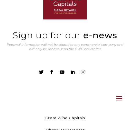
Sign up for our
e-news
Personal information will not be shared to any commercial company and
will only be used to send the GWC newsletter





Great Wine Capitals
Observer Members