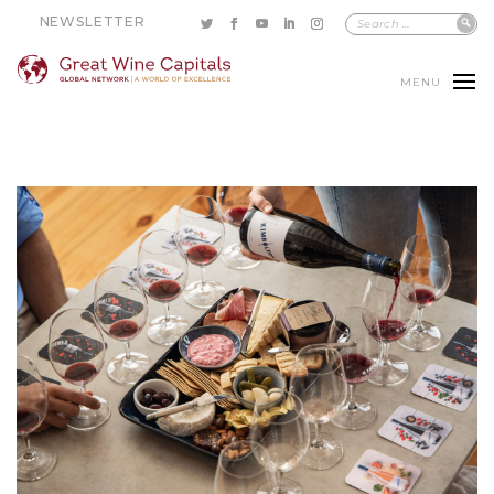
NEWSLETTER
MENU