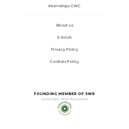
Internships GWC
About us
E-book
Privacy Policy
Cookies Policy
FOUNDING MEMBER OF SWR
Sustainable Wine Roundtable