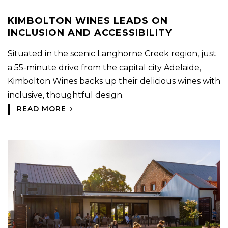
KIMBOLTON WINES LEADS ON
INCLUSION AND ACCESSIBILITY
Situated in the scenic Langhorne Creek region, just
a 55-minute drive from the capital city Adelaide,
Kimbolton Wines backs up their delicious wines with
inclusive, thoughtful design.
READ MORE