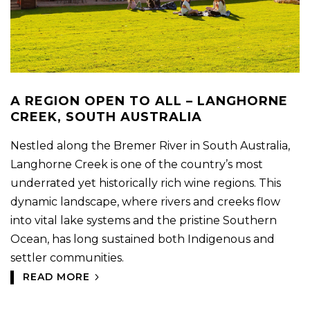
A REGION OPEN TO ALL – LANGHORNE
CREEK, SOUTH AUSTRALIA
Nestled along the Bremer River in South Australia,
Langhorne Creek is one of the country’s most
underrated yet historically rich wine regions. This
dynamic landscape, where rivers and creeks flow
into vital lake systems and the pristine Southern
Ocean, has long sustained both Indigenous and
settler communities.
READ MORE