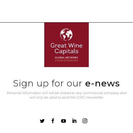
Sign up for our
e-news
Personal information will not be shared to any commercial company and
will only be used to send the GWC newsletter




