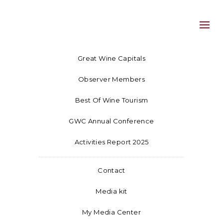
Great Wine Capitals
Observer Members
Best Of Wine Tourism
GWC Annual Conference
Activities Report 2025
Contact
Media kit
My Media Center