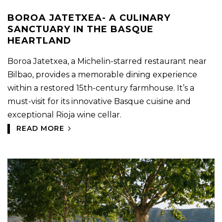
BOROA JATETXEA- A CULINARY
SANCTUARY IN THE BASQUE
HEARTLAND
Boroa Jatetxea, a Michelin-starred restaurant near
Bilbao, provides a memorable dining experience
within a restored 15th-century farmhouse. It’s a
must-visit for its innovative Basque cuisine and
exceptional Rioja wine cellar.
READ MORE