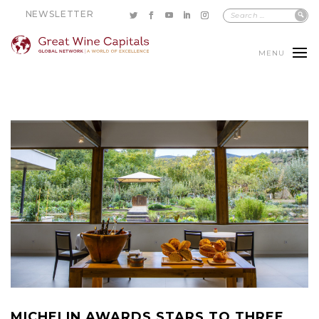
NEWSLETTER
MENU
MICHELIN AWARDS STARS TO THREE