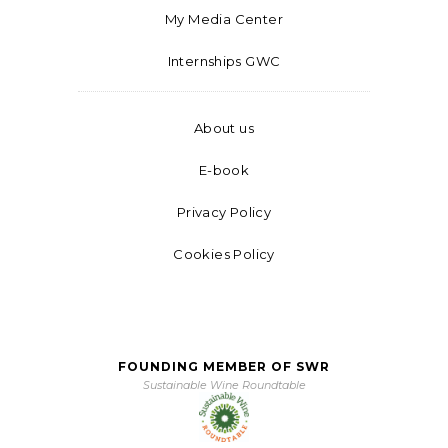
My Media Center
Internships GWC
About us
E-book
Privacy Policy
Cookies Policy
FOUNDING MEMBER OF SWR
Sustainable Wine Roundtable