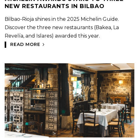
NEW RESTAURANTS IN BILBAO
Bilbao-Rioja shines in the 2025 Michelin Guide.
Discover the three new restaurants (Bakea, La
Revelía, and Islares) awarded this year.
READ MORE