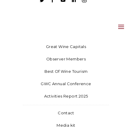





Great Wine Capitals
Observer Members
Best Of Wine Tourism
GWC Annual Conference
Activities Report 2025
Contact
Media kit