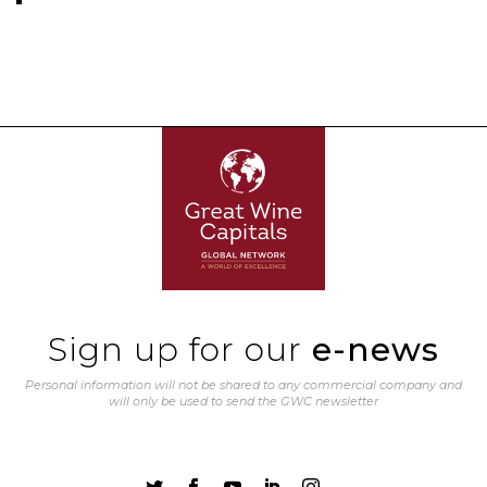
Sign up for our
e-news
Personal information will not be shared to any commercial company and
will only be used to send the GWC newsletter