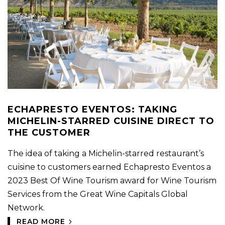
ECHAPRESTO EVENTOS: TAKING
MICHELIN-STARRED CUISINE DIRECT TO
THE CUSTOMER
The idea of taking a Michelin-starred restaurant’s
cuisine to customers earned Echapresto Eventos a
2023 Best Of Wine Tourism award for Wine Tourism
Services from the Great Wine Capitals Global
Network.
READ MORE