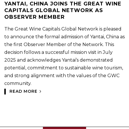
YANTAI, CHINA JOINS THE GREAT WINE
CAPITALS GLOBAL NETWORK AS
OBSERVER MEMBER
The Great Wine Capitals Global Network is pleased
to announce the formal admission of Yantai, China as
the first Observer Member of the Network. This
decision follows a successful mission visit in July
2025 and acknowledges Yantai’s demonstrated
potential, commitment to sustainable wine tourism,
and strong alignment with the values of the GWC
community.
READ MORE