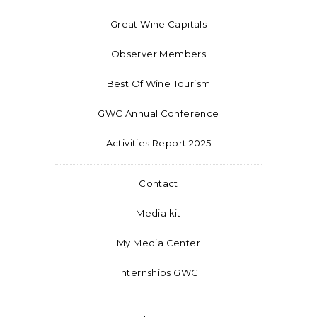
Great Wine Capitals
Observer Members
Best Of Wine Tourism
GWC Annual Conference
Activities Report 2025
Contact
Media kit
My Media Center
Internships GWC