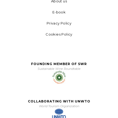
About us
E-book
Privacy Policy
Cookies Policy
FOUNDING MEMBER OF SWR
Sustainable Wine Roundtable
COLLABORATING WITH UNWTO
World Tourism Organization