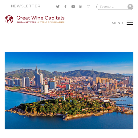
NEWSLETTER
MENU