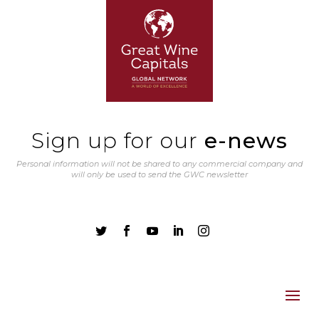
Sign up for our
e-news
Personal information will not be shared to any commercial company and
will only be used to send the GWC newsletter




