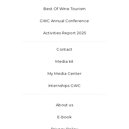
Best Of Wine Tourism
GWC Annual Conference
Activities Report 2025
Contact
Media kit
My Media Center
Internships GWC
About us
E-book