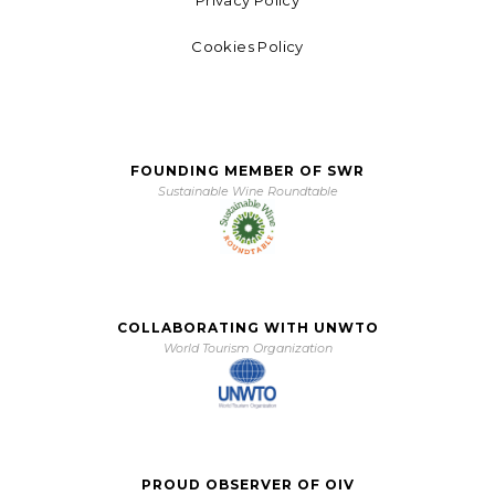
Privacy Policy
Cookies Policy
FOUNDING MEMBER OF SWR
Sustainable Wine Roundtable
COLLABORATING WITH UNWTO
World Tourism Organization
PROUD OBSERVER OF OIV