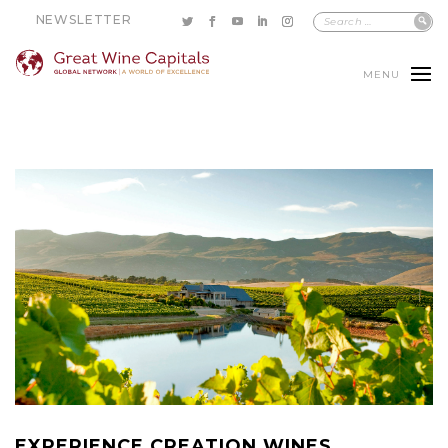
NEWSLETTER
MENU
EXPERIENCE CREATION WINES