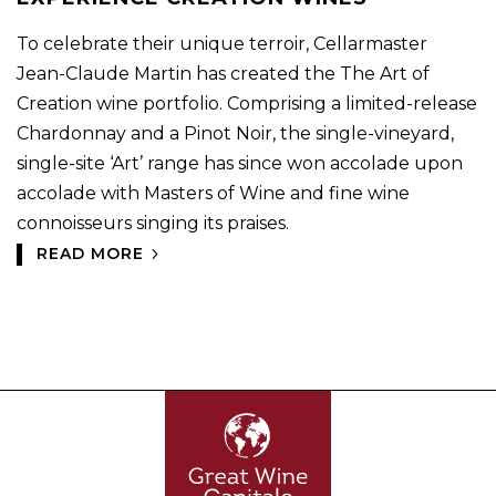
To celebrate their unique terroir, Cellarmaster
Jean-Claude Martin has created the The Art of
Creation wine portfolio. Comprising a limited-release
Chardonnay and a Pinot Noir, the single-vineyard,
single-site ‘Art’ range has since won accolade upon
accolade with Masters of Wine and fine wine
connoisseurs singing its praises.
READ MORE