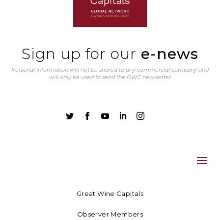
Sign up for our
e-news
Personal information will not be shared to any commercial company and
will only be used to send the GWC newsletter





Great Wine Capitals
Observer Members