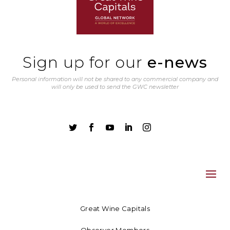
Sign up for our
e-news
Personal information will not be shared to any commercial company and
will only be used to send the GWC newsletter





Great Wine Capitals
Observer Members