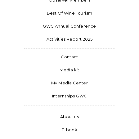
Best Of Wine Tourism
GWC Annual Conference
Activities Report 2025
Contact
Media kit
My Media Center
Internships GWC
About us
E-book