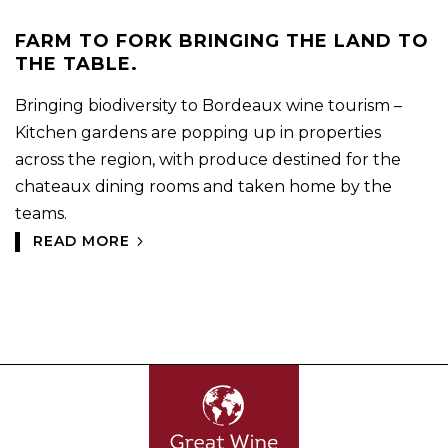
FARM TO FORK BRINGING THE LAND TO
THE TABLE.
Bringing biodiversity to Bordeaux wine tourism –
Kitchen gardens are popping up in properties
across the region, with produce destined for the
chateaux dining rooms and taken home by the
teams.
READ MORE