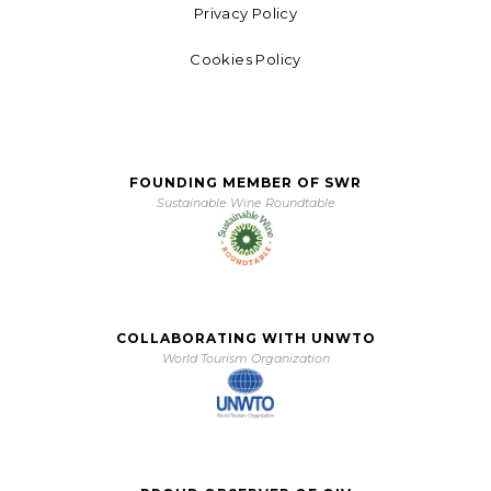
Privacy Policy
Cookies Policy
FOUNDING MEMBER OF SWR
Sustainable Wine Roundtable
COLLABORATING WITH UNWTO
World Tourism Organization