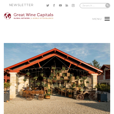
NEWSLETTER
MENU