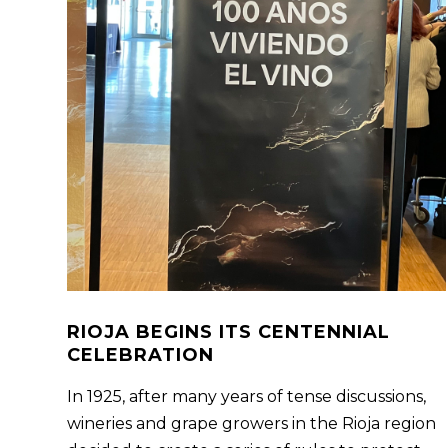
RIOJA BEGINS ITS CENTENNIAL
CELEBRATION
In 1925, after many years of tense discussions,
wineries and grape growers in the Rioja region