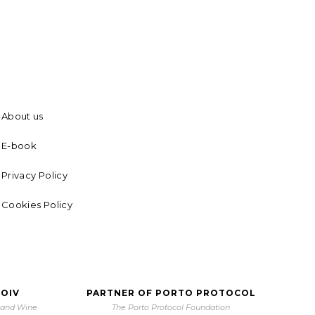
About us
E-book
Privacy Policy
Cookies Policy
 OIV
PARTNER OF PORTO PROTOCOL
e and Wine
The Porto Protocol Foundation