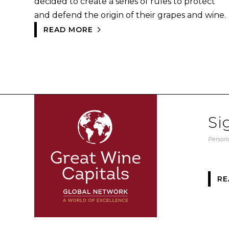
decided to create a series of rules to protect
and defend the origin of their grapes and wine.
READ MORE
Si
Persona
RE