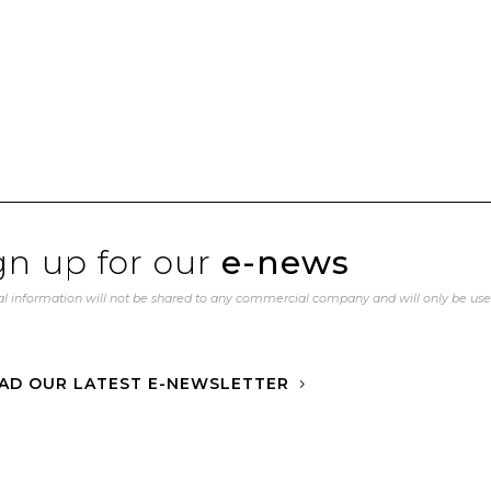
gn up for our
e-news
l information will not be shared to any commercial company and will only be us
AD OUR LATEST E-NEWSLETTER