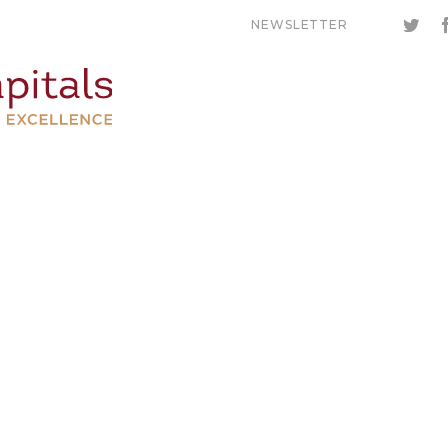
NEWSLETTER