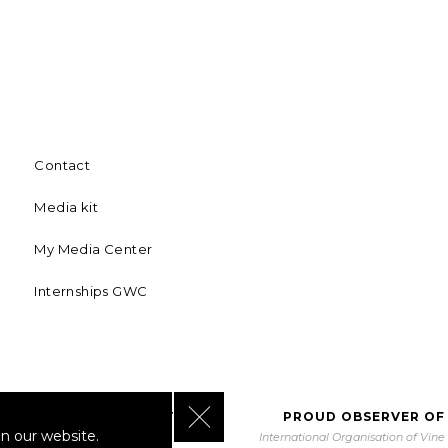
Contact
Media kit
My Media Center
Internships GWC
Close GDPR Cookie Banner
BORATING WITH UNWTO
PROUD OBSERVER OF
n our website.
orld Tourism Organization
International Organisation of Vin