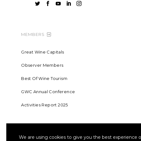





MEMBERS
Great Wine Capitals
Observer Members
Best Of Wine Tourism
GWC Annual Conference
Activities Report 2025
FOUNDING MEMBER OF SWR
COLLA
We are using cookies to give you the best experience o
Sustainable Wine Roundtable
W