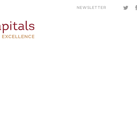
NEWSLETTER