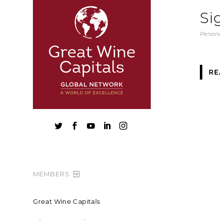
Si
Persona
RE





MEMBERS
Great Wine Capitals