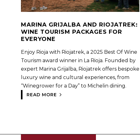
MARINA GRIJALBA AND RIOJATREK:
WINE TOURISM PACKAGES FOR
EVERYONE
Enjoy Rioja with Riojatrek, a 2025 Best Of Wine
Tourism award winner in La Rioja. Founded by
expert Marina Grijalba, Riojatrek offers bespoke
luxury wine and cultural experiences, from
“Winegrower for a Day” to Michelin dining.
READ MORE