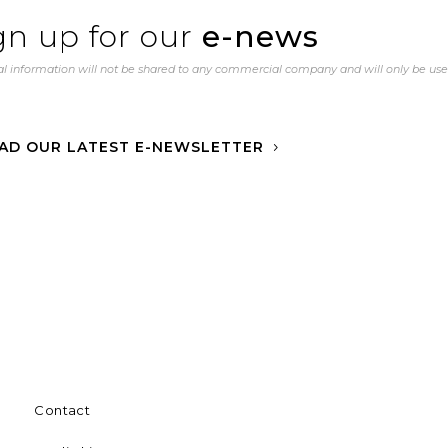
gn up for our
e-news
l information will not be shared to any commercial company and will only be us
AD OUR LATEST E-NEWSLETTER
Contact