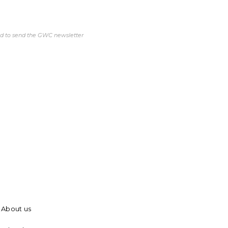
ed to send the GWC newsletter
About us