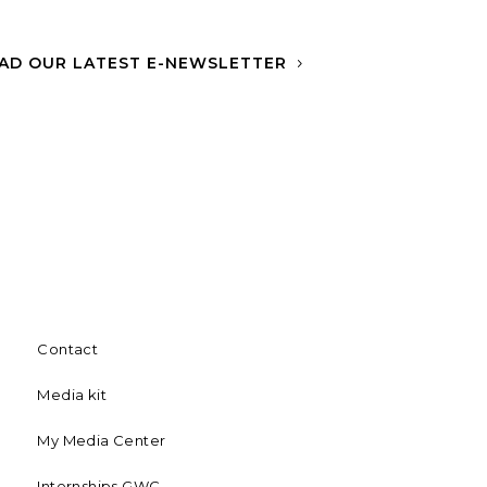
AD OUR LATEST E-NEWSLETTER
Contact
Media kit
My Media Center
Internships GWC