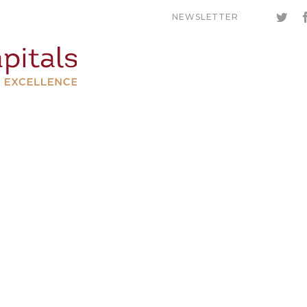
NEWSLETTER