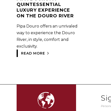
QUINTESSENTIAL
LUXURY EXPERIENCE
ON THE DOURO RIVER
Pipa Douro offers an unrivaled
way to experience the Douro
River, in style, comfort and
exclusivity.
READ MORE
Si
Persona