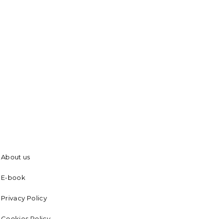
About us
E-book
Privacy Policy
Cookies Policy