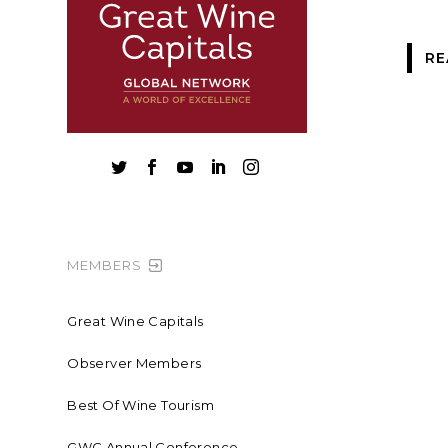
RE





MEMBERS
Great Wine Capitals
Observer Members
Best Of Wine Tourism
GWC Annual Conference