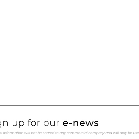
gn up for our
e-news
l information will not be shared to any commercial company and will only be us