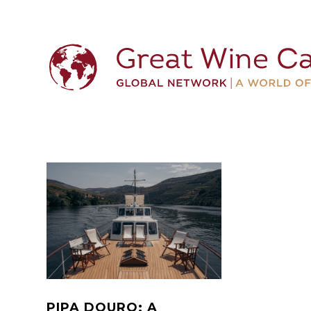
PIPA DOURO: A