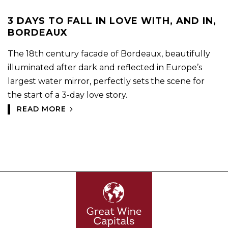
3 DAYS TO FALL IN LOVE WITH, AND IN,
BORDEAUX
The 18th century facade of Bordeaux, beautifully
illuminated after dark and reflected in Europe’s
largest water mirror, perfectly sets the scene for
the start of a 3-day love story.
READ MORE