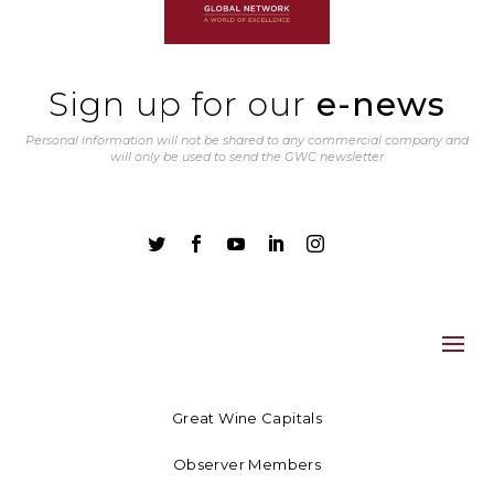
Sign up for our
e-news
Personal information will not be shared to any commercial company and
will only be used to send the GWC newsletter





Great Wine Capitals
Observer Members