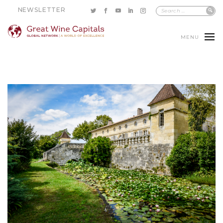
NEWSLETTER
MENU