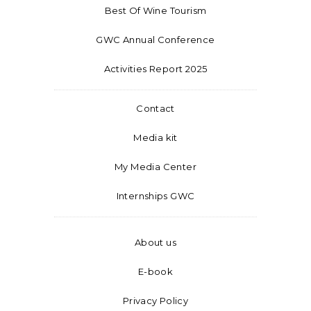
Best Of Wine Tourism
GWC Annual Conference
Activities Report 2025
Contact
Media kit
My Media Center
Internships GWC
About us
E-book
Privacy Policy