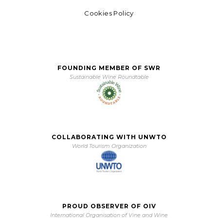
Cookies Policy
FOUNDING MEMBER OF SWR
Sustainable Wine Roundtable
COLLABORATING WITH UNWTO
World Tourism Organization
PROUD OBSERVER OF OIV
International Organisation of Vine and Wine