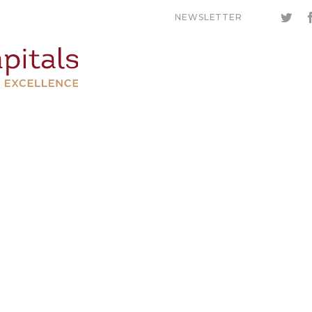
NEWSLETTER