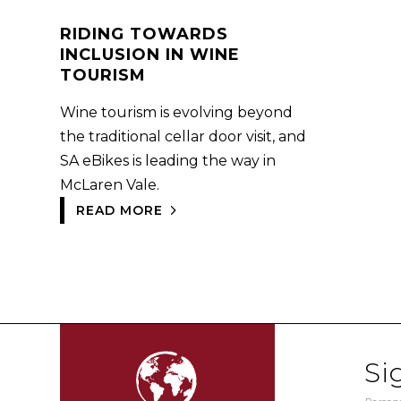
RIDING TOWARDS
INCLUSION IN WINE
TOURISM
Wine tourism is evolving beyond
the traditional cellar door visit, and
SA eBikes is leading the way in
McLaren Vale.
READ MORE
Si