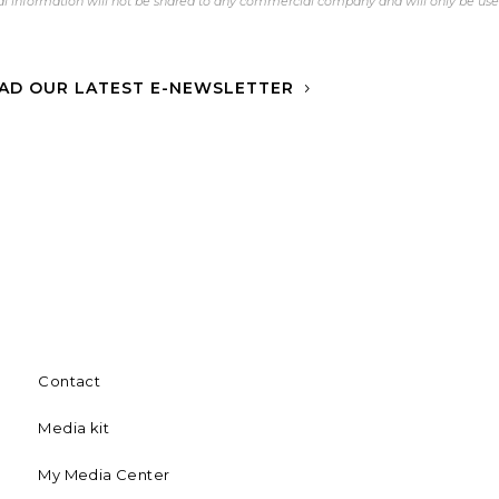
l information will not be shared to any commercial company and will only be us
AD OUR LATEST E-NEWSLETTER
Contact
Media kit
My Media Center