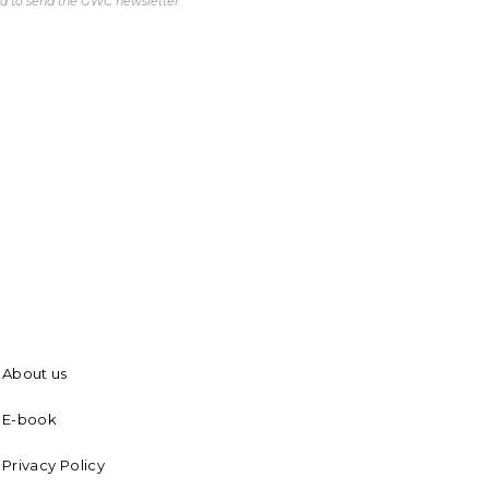
ed to send the GWC newsletter
About us
E-book
Privacy Policy