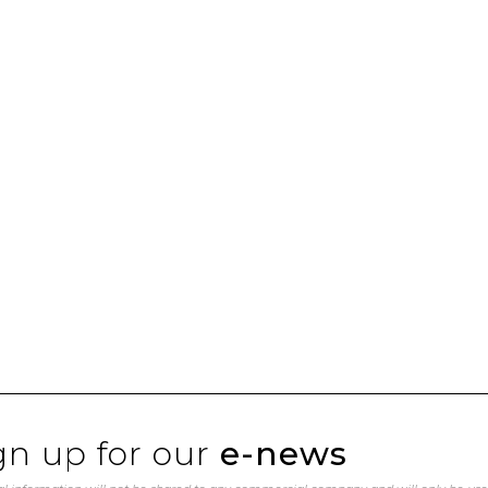
gn up for our
e-news