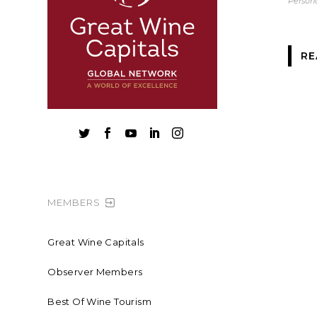
Persona
RE





MEMBERS
Great Wine Capitals
Observer Members
Best Of Wine Tourism