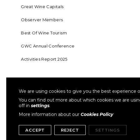
Great Wine Capitals
Observer Members
Best Of Wine Tourism
GWC Annual Conference
Activities Report 2025
FOUNDING MEMBER OF SWR
COLLA
We are using cookies to give you the best experience o
Sustainable Wine Roundtable
W
You can find out more about which cookies we are usi
off in
settings
.
More information about our
Cookies Policy
ACCEPT
REJECT
SETTINGS
Copyright © 1999- 2026 GWCGN. All Rights Reserved.