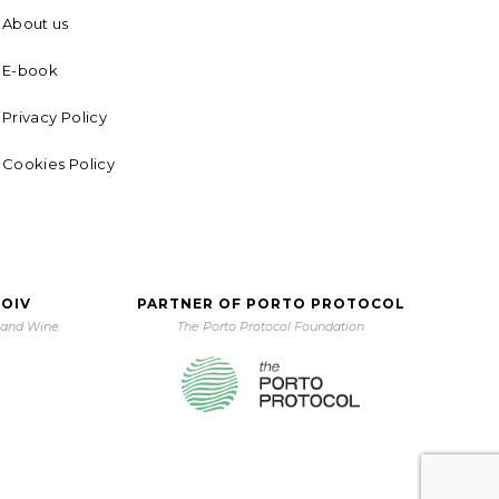
About us
E-book
Privacy Policy
Cookies Policy
 OIV
PARTNER OF PORTO PROTOCOL
e and Wine
The Porto Protocol Foundation