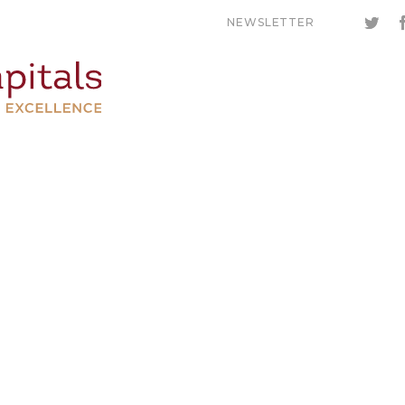
NEWSLETTER