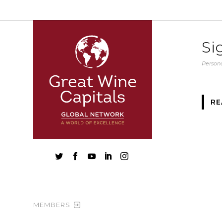
Si
Persona
RE





MEMBERS