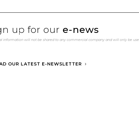
gn up for our
e-news
l information will not be shared to any commercial company and will only be us
AD OUR LATEST E-NEWSLETTER