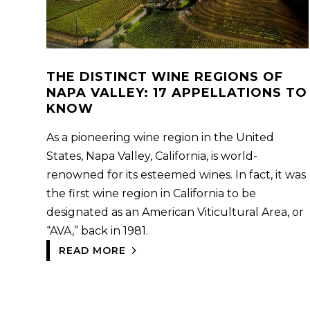
THE DISTINCT WINE REGIONS OF
NAPA VALLEY: 17 APPELLATIONS TO
KNOW
As a pioneering wine region in the United
States, Napa Valley, California, is world-
renowned for its esteemed wines. In fact, it was
the first wine region in California to be
designated as an American Viticultural Area, or
“AVA,” back in 1981.
READ MORE