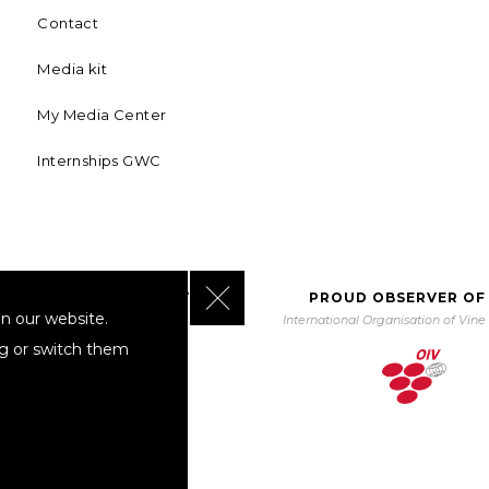
Contact
Media kit
My Media Center
Internships GWC
Close GDPR Cookie Banner
BORATING WITH UNWTO
PROUD OBSERVER OF
n our website.
orld Tourism Organization
International Organisation of Vin
ng or switch them