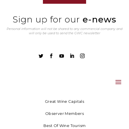
Sign up for our
e-news
Personal information will not be shared to any commercial company and
will only be used to send the GWC newsletter





Great Wine Capitals
Observer Members
Best Of Wine Tourism