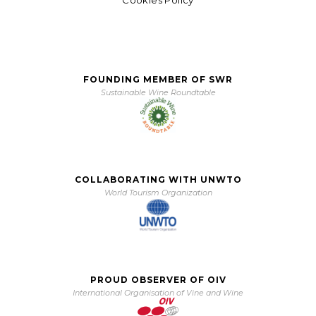
Cookies Policy
FOUNDING MEMBER OF SWR
Sustainable Wine Roundtable
COLLABORATING WITH UNWTO
World Tourism Organization
PROUD OBSERVER OF OIV
International Organisation of Vine and Wine