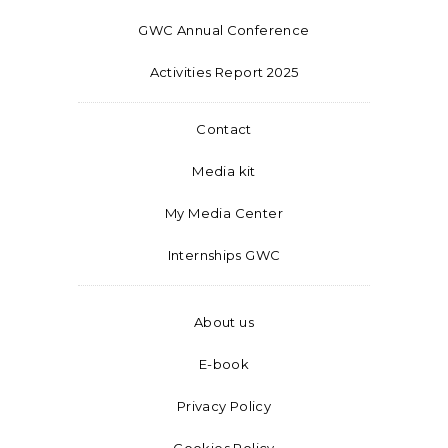
GWC Annual Conference
Activities Report 2025
Contact
Media kit
My Media Center
Internships GWC
About us
E-book
Privacy Policy