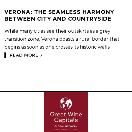
VERONA: THE SEAMLESS HARMONY
BETWEEN CITY AND COUNTRYSIDE
While many cities see their outskirts as a grey
transition zone, Verona boasts a rural border that
begins as soon as one crosses its historic walls.
READ MORE