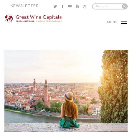
NEWSLETTER
MENU