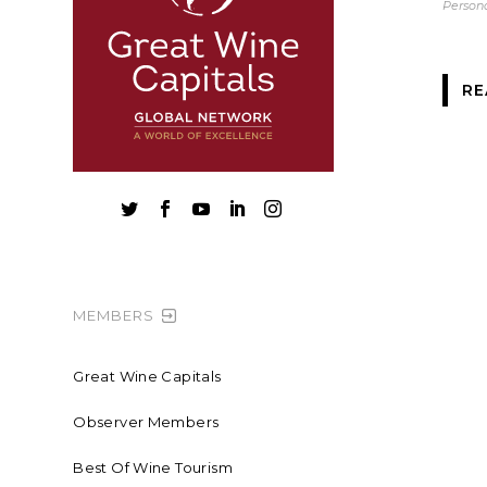
Persona
RE





MEMBERS
Great Wine Capitals
Observer Members
Best Of Wine Tourism