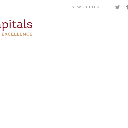
NEWSLETTER