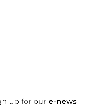
gn up for our
e-news