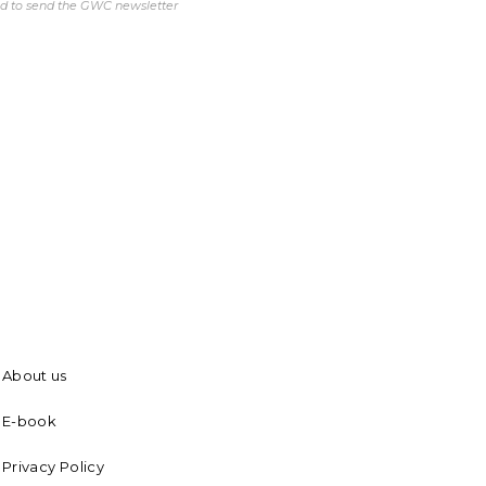
ed to send the GWC newsletter
About us
E-book
Privacy Policy