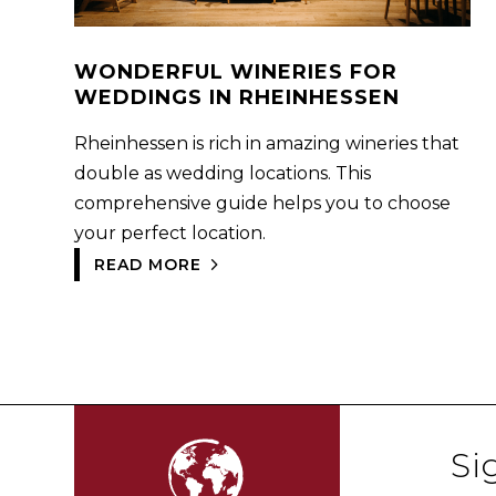
WONDERFUL WINERIES FOR
WEDDINGS IN RHEINHESSEN
Rheinhessen is rich in amazing wineries that
double as wedding locations. This
comprehensive guide helps you to choose
your perfect location.
READ MORE
Si