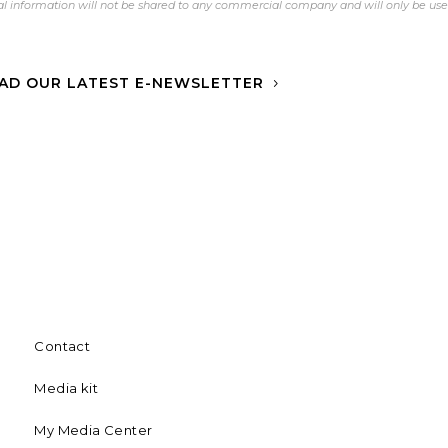
l information will not be shared to any commercial company and will only be us
AD OUR LATEST E-NEWSLETTER
Contact
Media kit
My Media Center