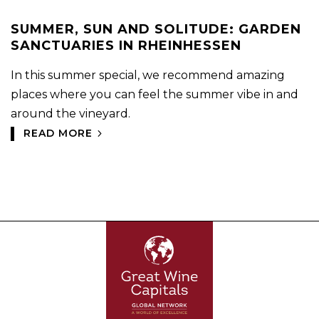
SUMMER, SUN AND SOLITUDE: GARDEN
SANCTUARIES IN RHEINHESSEN
In this summer special, we recommend amazing
places where you can feel the summer vibe in and
around the vineyard.
READ MORE