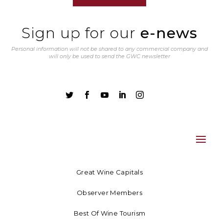
Sign up for our
e-news
Personal information will not be shared to any commercial company and
will only be used to send the GWC newsletter





Great Wine Capitals
Observer Members
Best Of Wine Tourism