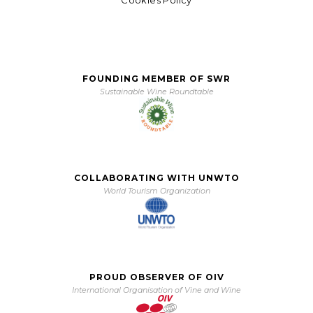
FOUNDING MEMBER OF SWR
Sustainable Wine Roundtable
COLLABORATING WITH UNWTO
World Tourism Organization
PROUD OBSERVER OF OIV
International Organisation of Vine and Wine