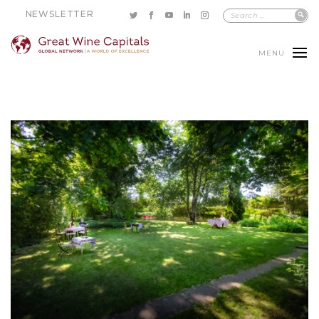
NEWSLETTER
MENU