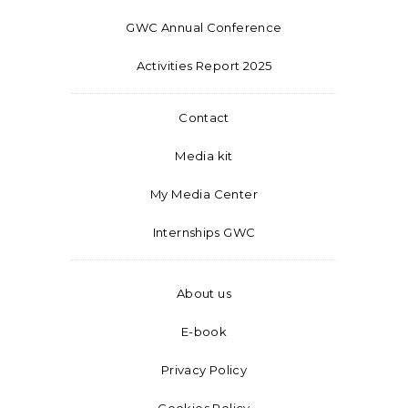
GWC Annual Conference
Activities Report 2025
Contact
Media kit
My Media Center
Internships GWC
About us
E-book
Privacy Policy
Cookies Policy