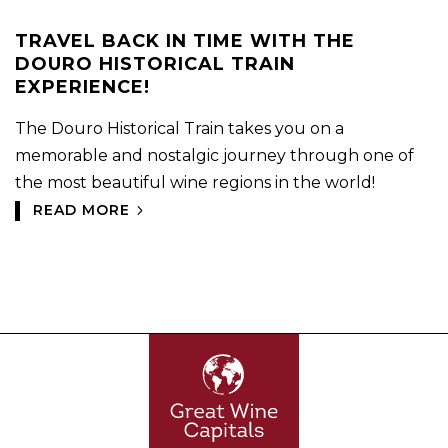
TRAVEL BACK IN TIME WITH THE
DOURO HISTORICAL TRAIN
EXPERIENCE!
The Douro Historical Train takes you on a
memorable and nostalgic journey through one of
the most beautiful wine regions in the world!
READ MORE