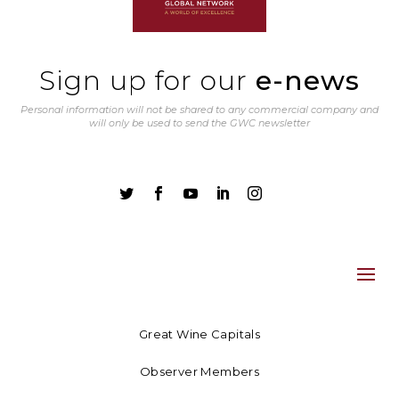
Sign up for our
e-news
Personal information will not be shared to any commercial company and
will only be used to send the GWC newsletter





Great Wine Capitals
Observer Members