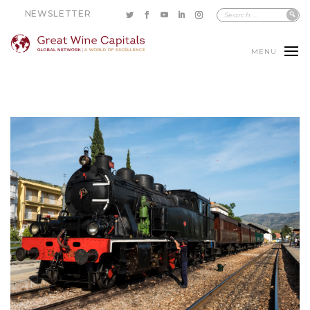
NEWSLETTER
MENU