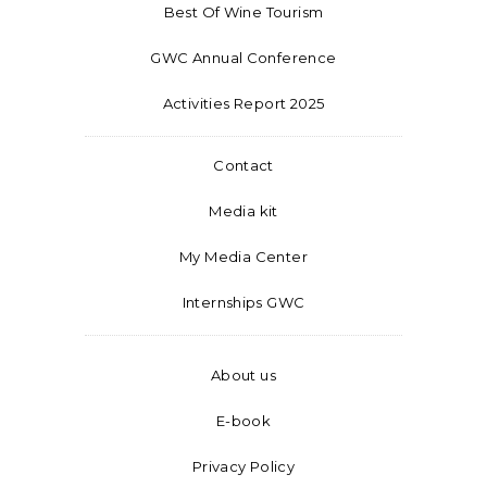
Best Of Wine Tourism
GWC Annual Conference
Activities Report 2025
Contact
Media kit
My Media Center
Internships GWC
About us
E-book
Privacy Policy