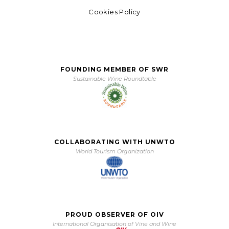
Cookies Policy
FOUNDING MEMBER OF SWR
Sustainable Wine Roundtable
COLLABORATING WITH UNWTO
World Tourism Organization
PROUD OBSERVER OF OIV
International Organisation of Vine and Wine