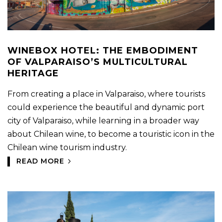
WINEBOX HOTEL: THE EMBODIMENT
OF VALPARAISO’S MULTICULTURAL
HERITAGE
From creating a place in Valparaiso, where tourists
could experience the beautiful and dynamic port
city of Valparaiso, while learning in a broader way
about Chilean wine, to become a touristic icon in the
Chilean wine tourism industry.
READ MORE