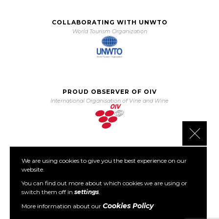
COLLABORATING WITH UNWTO
World Tourism Organization
PROUD OBSERVER OF OIV
International Organisation of Vine and Wine
Close 
We are using cookies to give you the best experience on our
PARTNER OF PORTO PROTOCOL
website.
The Porto Protocol Foundation
You can find out more about which cookies we are using or
switch them off in
settings
.
Cookies Policy
More information about our