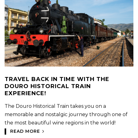
TRAVEL BACK IN TIME WITH THE
DOURO HISTORICAL TRAIN
EXPERIENCE!
The Douro Historical Train takes you on a
memorable and nostalgic journey through one of
the most beautiful wine regions in the world!
READ MORE