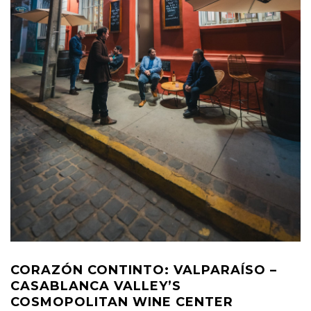
CORAZÓN CONTINTO: VALPARAÍSO –
CASABLANCA VALLEY’S
COSMOPOLITAN WINE CENTER