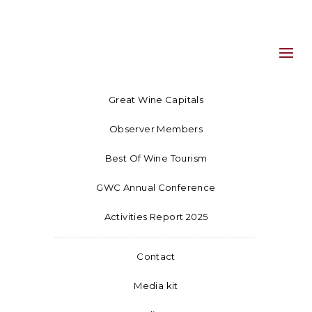
Great Wine Capitals
Observer Members
Best Of Wine Tourism
GWC Annual Conference
Activities Report 2025
Contact
Media kit