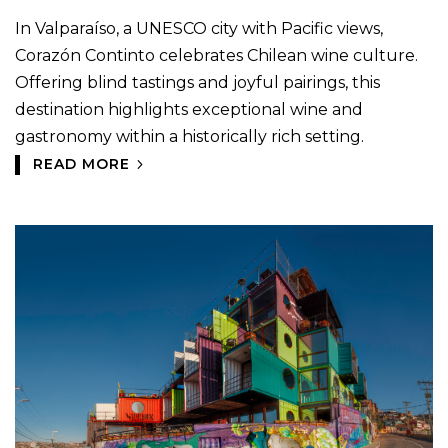
In Valparaíso, a UNESCO city with Pacific views,
Corazón Continto celebrates Chilean wine culture.
Offering blind tastings and joyful pairings, this
destination highlights exceptional wine and
gastronomy within a historically rich setting.
READ MORE