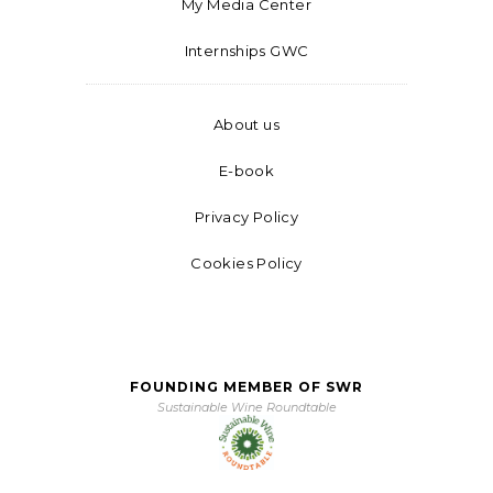
My Media Center
Internships GWC
About us
E-book
Privacy Policy
Cookies Policy
FOUNDING MEMBER OF SWR
Sustainable Wine Roundtable