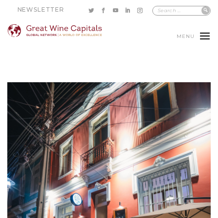
NEWSLETTER
MENU