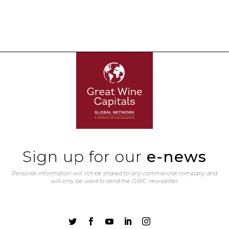
Sign up for our
e-news
Personal information will not be shared to any commercial company and
will only be used to send the GWC newsletter




